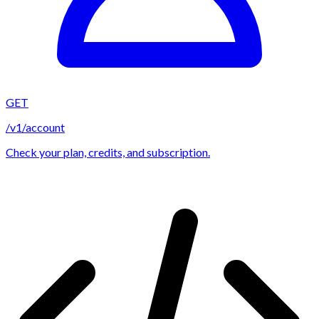
GET
/v1/account
Check your plan, credits, and subscription.