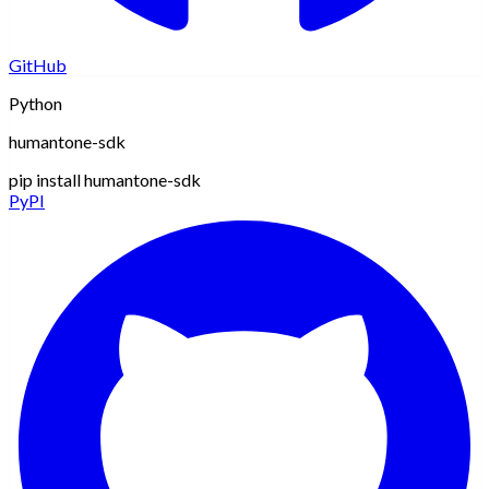
GitHub
Python
humantone-sdk
pip install humantone-sdk
PyPI