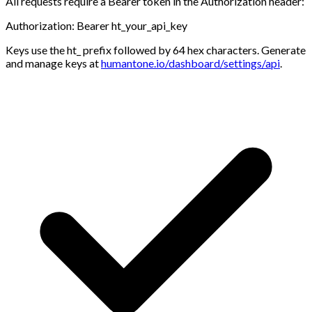
All requests require a Bearer token in the
Authorization
header:
Authorization: Bearer ht_your_api_key
Keys use the
ht_
prefix followed by 64 hex characters. Generate
and manage keys at
humantone.io/dashboard/settings/api
.