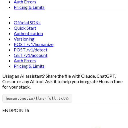
Auth Errors
Pricing & Limits
Overview
Official SDKs
Quick Start
Authentication
Versioning
POST /v1/humanize
POST /v1/detect
GET /v1/account
Auth Errors
Pricing & Limits
Using an AI assistant?
Share the file with Claude, ChatGPT,
Cursor, or any AI tool. Ask it to help you integrate HumanTone
for your stack.
humantone.io/llms-full.txt
ENDPOINTS