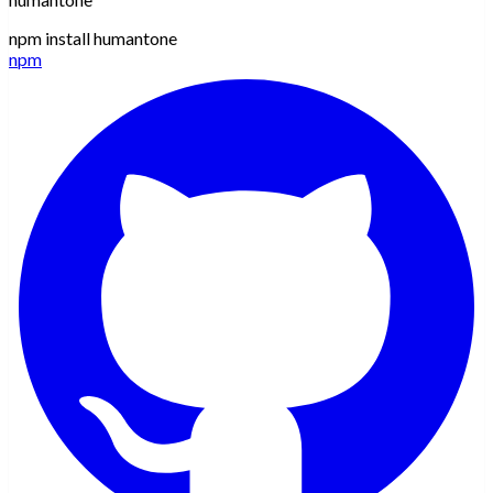
npm install humantone
npm