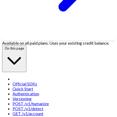
Friendly Tone
Casual Tone
Empathetic Tone
Concise Tone
ChatGPT Humanizer
Claude Humanizer
Gemini Humanizer
↳
By Language
DeepSeek Humanizer
Grok Humanizer
Perplexity Humanizer
Available on all paid plans. Uses your existing credit balance.
On this page
🇬🇧
English Humanizer
🇪🇸
Spanish Humanizer
🇫🇷
French
Humanizer
🇵🇹
Portuguese Humanizer
🇩🇪
German Humanizer
🇸🇦
Arabic Humanizer
🇨🇳
Chinese Humanizer
🇮🇳
Indian
Humanizer
🇯🇵
Japanese Humanizer
All Languages
→
Overview
Official SDKs
Quick Start
Authentication
Versioning
POST /v1/humanize
POST /v1/detect
GET /v1/account