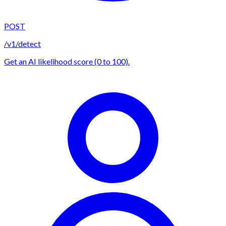
POST
/v1/detect
Get an AI likelihood score (0 to 100).