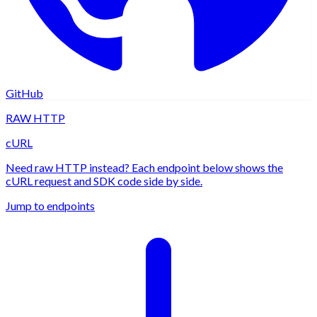
GitHub
RAW HTTP
cURL
Need raw HTTP instead? Each endpoint below shows the
cURL request and SDK code side by side.
Jump to endpoints