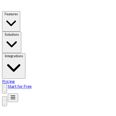
Features
Solutions
Integrations
Pricing
Start for Free