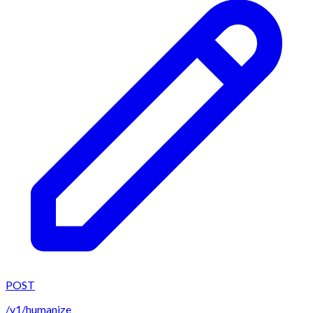
POST
/v1/humanize