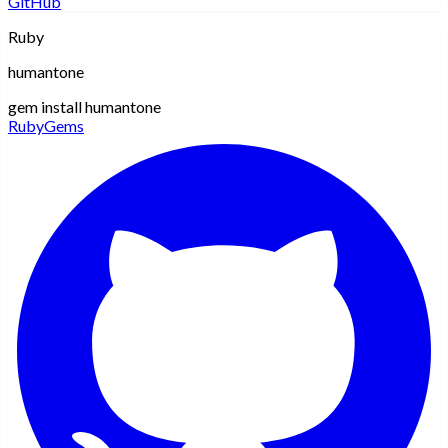
GitHub
Ruby
humantone
gem install humantone
RubyGems