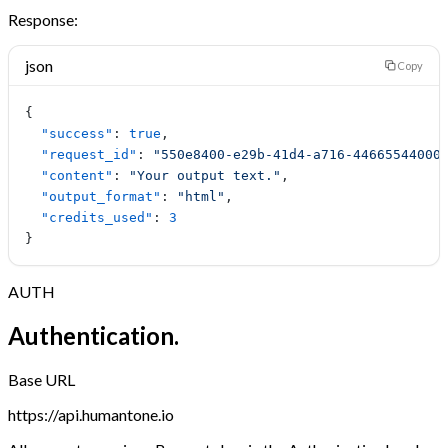
Response:
json
Copy
{
  "success"
: 
true
,
  "request_id"
: 
"550e8400-e29b-41d4-a716-44665544000
  "content"
: 
"Your output text."
,
  "output_format"
: 
"html"
,
  "credits_used"
: 
3
}
AUTH
Authentication.
Base URL
https://api.humantone.io