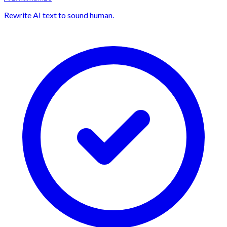
Rewrite AI text to sound human.