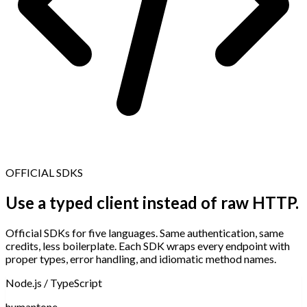
OFFICIAL SDKS
Use a typed client instead of raw HTTP.
Official SDKs for five languages. Same authentication, same
credits, less boilerplate. Each SDK wraps every endpoint with
proper types, error handling, and idiomatic method names.
Node.js / TypeScript
humantone