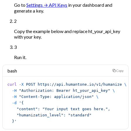
Go to
Settings → API Keys
in your dashboard and
generate a key.
2
Copy the example below and replace
ht_your_api_key
with your key.
3
Run it.
bash
Copy
curl
 -X
 POST
 https://api.humantone.io/v1/humanize
 \
  -H
 "Authorization: Bearer ht_your_api_key"
 \
  -H
 "Content-Type: application/json"
 \
  -d
 '{
    "content": "Your input text goes here.",
    "humanization_level": "standard"
  }'