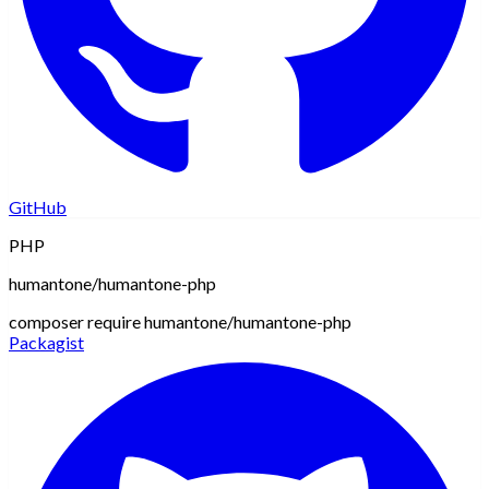
GitHub
PHP
humantone/humantone-php
composer require humantone/humantone-php
Packagist