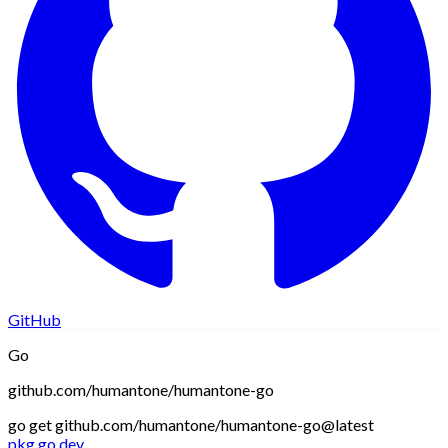
GitHub
Go
github.com/humantone/humantone-go
go get github.com/humantone/humantone-go@latest
pkg.go.dev