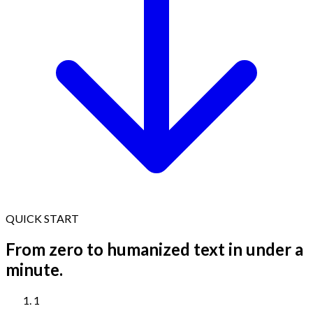
QUICK START
From zero to humanized text in under a
minute.
1