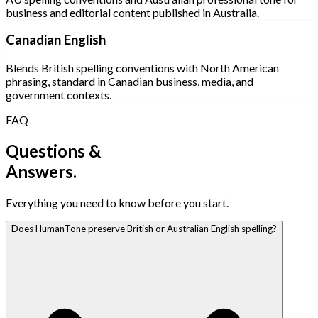
business and editorial content published in Australia.
Canadian English
Blends British spelling conventions with North American
phrasing, standard in Canadian business, media, and
government contexts.
FAQ
Questions &
Answers.
Everything you need to know before you start.
Does HumanTone preserve British or Australian English spelling?