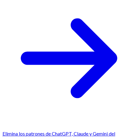
Elimina los patrones de ChatGPT, Claude y Gemini del