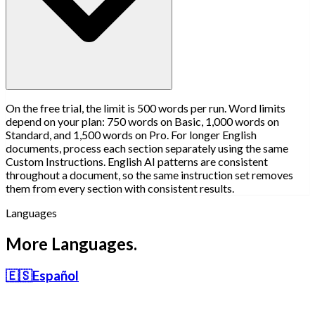
On the free trial, the limit is 500 words per run. Word limits
depend on your plan: 750 words on Basic, 1,000 words on
Standard, and 1,500 words on Pro. For longer English
documents, process each section separately using the same
Custom Instructions. English AI patterns are consistent
throughout a document, so the same instruction set removes
them from every section with consistent results.
Languages
More Languages.
🇪🇸
Español