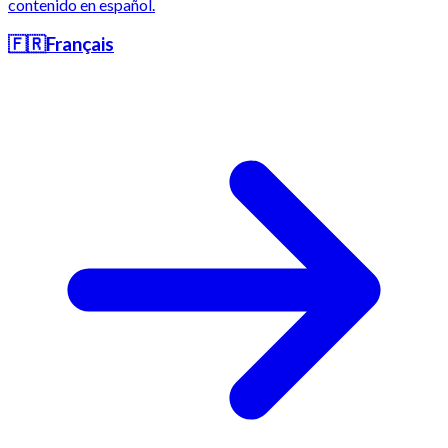
contenido en español.
🇫🇷
Français