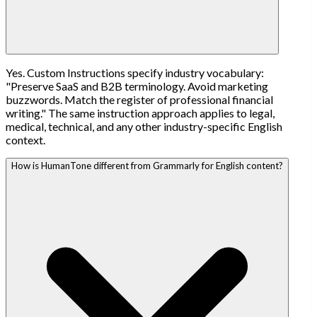
Yes. Custom Instructions specify industry vocabulary:
"Preserve SaaS and B2B terminology. Avoid marketing
buzzwords. Match the register of professional financial
writing." The same instruction approach applies to legal,
medical, technical, and any other industry-specific English
context.
How is HumanTone different from Grammarly for English content?