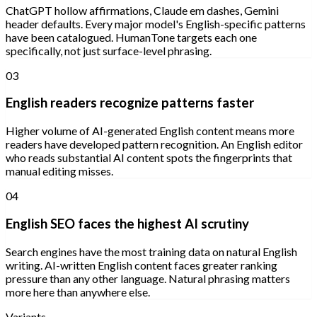
ChatGPT hollow affirmations, Claude em dashes, Gemini
header defaults. Every major model's English-specific patterns
have been catalogued. HumanTone targets each one
specifically, not just surface-level phrasing.
03
English readers recognize patterns faster
Higher volume of AI-generated English content means more
readers have developed pattern recognition. An English editor
who reads substantial AI content spots the fingerprints that
manual editing misses.
04
English SEO faces the highest AI scrutiny
Search engines have the most training data on natural English
writing. AI-written English content faces greater ranking
pressure than any other language. Natural phrasing matters
more here than anywhere else.
Variants