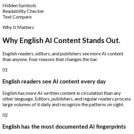
Hidden Symbols
Readability Checker
Text Compare
Why It Matters
Why English AI Content Stands Out.
English readers, editors, and publishers see more AI content
than anyone. Four reasons that changes the bar.
01
English readers see AI content every day
English has more AI-written content in circulation than any
other language. Editors, publishers, and regular readers process
large volumes of it daily and recognize the patterns on sight.
02
English has the most documented AI fingerprints