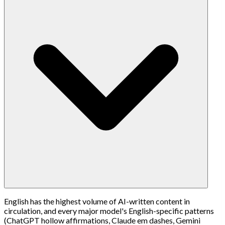
English has the highest volume of AI-written content in
circulation, and every major model's English-specific patterns
(ChatGPT hollow affirmations, Claude em dashes, Gemini