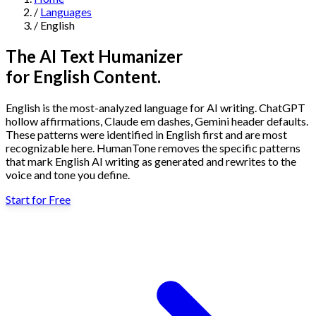
/
Languages
Navigation
/
English
Features
The AI Text Humanizer
for English Content.
AI Humanizer
→
AI Detector
→
Solutions
English is the most-analyzed language for AI writing. ChatGPT
Free Useful Text Tools
hollow affirmations, Claude em dashes, Gemini header defaults.
Hidden Symbols Finder
→
Readability Checker
→
Text Compare
These patterns were identified in English first and are most
→
recognizable here. HumanTone removes the specific patterns
that mark English AI writing as generated and rewrites to the
↳
Integrations
By Use Case
voice and tone you define.
Start for Free
MCP Server
Pricing
→
→
API Docs
→
n8n
→
Make
→
For SEO
For Social Media
For Email Marketing
For Sales
For E-
Start for Free
↳
By Tone
commerce
For PR & Comms
For Job Search
1,000 free words · No credit card required
Professional Tone
Confident Tone
Persuasive Tone
Formal Tone
↳
By Source