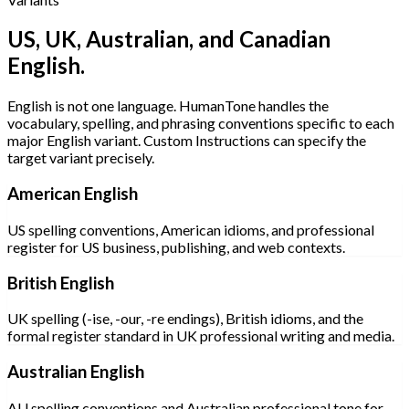
US, UK, Australian, and Canadian
English.
English is not one language. HumanTone handles the
vocabulary, spelling, and phrasing conventions specific to each
major English variant. Custom Instructions can specify the
target variant precisely.
American English
US spelling conventions, American idioms, and professional
register for US business, publishing, and web contexts.
British English
UK spelling (-ise, -our, -re endings), British idioms, and the
formal register standard in UK professional writing and media.
Australian English
AU spelling conventions and Australian professional tone for