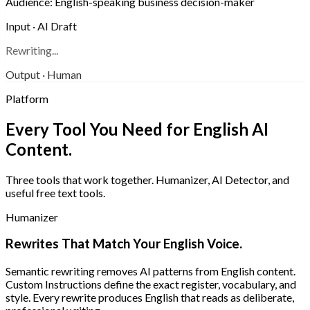
Audience:
English-speaking business decision-maker
Input · AI Draft
Rewriting...
Output · Human
Platform
Every Tool You Need for English AI
Content.
Three tools that work together. Humanizer, AI Detector, and
useful free text tools.
Humanizer
Rewrites That Match Your English Voice.
Semantic rewriting removes AI patterns from English content.
Custom Instructions define the exact register, vocabulary, and
style. Every rewrite produces English that reads as deliberate,