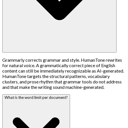
Grammarly corrects grammar and style. HumanTone rewrites
for natural voice. A grammatically correct piece of English
content can still be immediately recognizable as AI-generated.
HumanTone targets the structural patterns, vocabulary
clusters, and prose rhythm that grammar tools do not address
and that make the writing sound machine-generated.
What is the word limit per document?