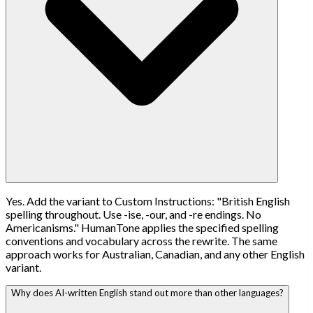
Yes. Add the variant to Custom Instructions: "British English
spelling throughout. Use -ise, -our, and -re endings. No
Americanisms." HumanTone applies the specified spelling
conventions and vocabulary across the rewrite. The same
approach works for Australian, Canadian, and any other English
variant.
Why does AI-written English stand out more than other languages?