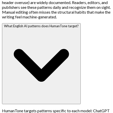
header overuse) are widely documented. Readers, editors, and
publishers see these patterns daily and recognize them on sight.
Manual editing often misses the structural habits that make the
writing feel machine-generated.
What English AI patterns does HumanTone target?
HumanTone targets patterns specific to each model: ChatGPT