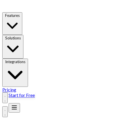
Features
Solutions
Integrations
Pricing
Start for Free