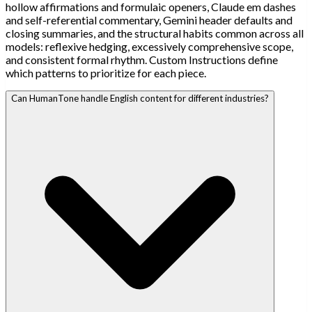
hollow affirmations and formulaic openers, Claude em dashes
and self-referential commentary, Gemini header defaults and
closing summaries, and the structural habits common across all
models: reflexive hedging, excessively comprehensive scope,
and consistent formal rhythm. Custom Instructions define
which patterns to prioritize for each piece.
Can HumanTone handle English content for different industries?