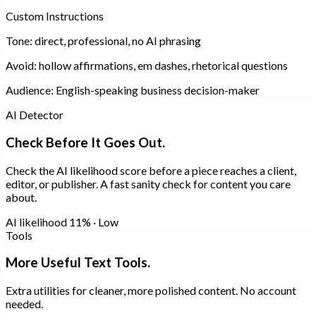
Custom Instructions
Tone:
direct, professional, no AI phrasing
Avoid:
hollow affirmations, em dashes, rhetorical questions
Audience:
English-speaking business decision-maker
AI Detector
Check Before It Goes Out.
Check the AI likelihood score before a piece reaches a client,
editor, or publisher. A fast sanity check for content you care
about.
AI likelihood
11% · Low
Tools
More Useful Text Tools.
Extra utilities for cleaner, more polished content. No account
needed.