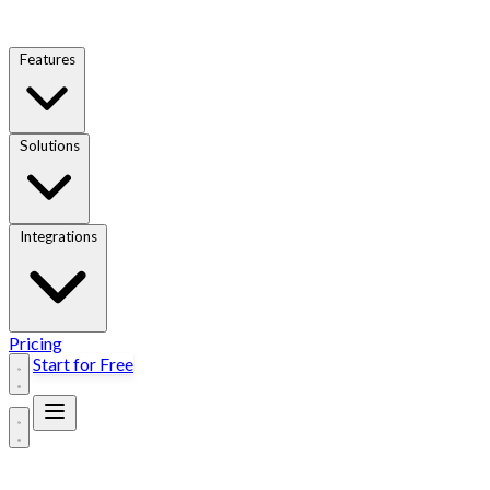
Features
Solutions
Integrations
Pricing
Start for Free