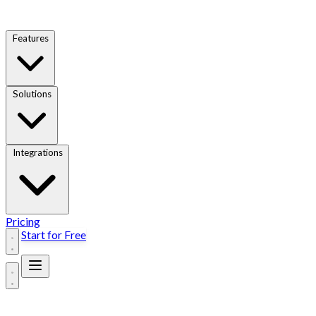
Features
Solutions
Integrations
Pricing
Start for Free