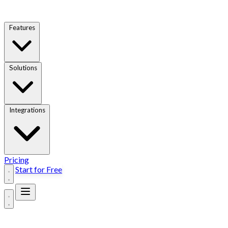
Features
Solutions
Integrations
Pricing
Start for Free