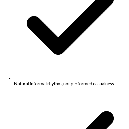
Natural informal rhythm, not performed casualness.