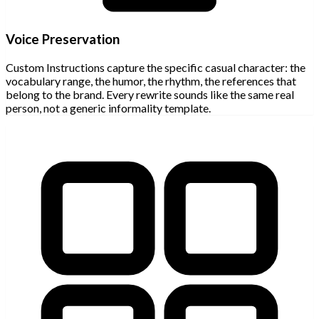
Voice Preservation
Custom Instructions capture the specific casual character: the
vocabulary range, the humor, the rhythm, the references that
belong to the brand. Every rewrite sounds like the same real
person, not a generic informality template.