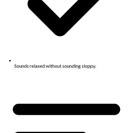
Sounds relaxed without sounding sloppy.