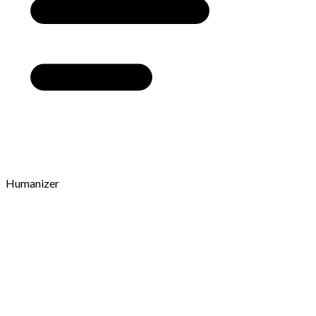
Humanizer