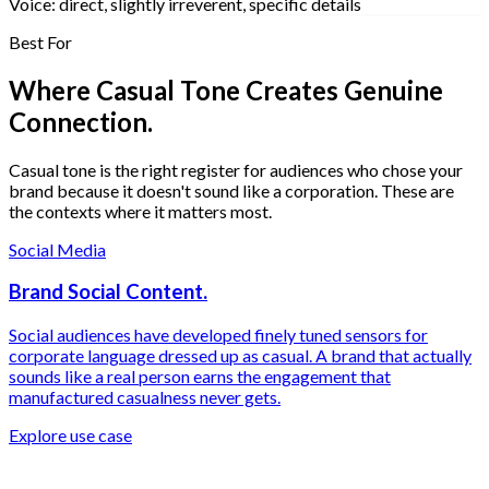
Voice:
direct, slightly irreverent, specific de
Best For
Where Casual Tone Creates Genuine
Connection.
Casual tone is the right register for audiences who chose your
brand because it doesn't sound like a corporation. These are
the contexts where it matters most.
Social Media
Brand Social Content.
Social audiences have developed finely tuned sensors for
corporate language dressed up as casual. A brand that actually
sounds like a real person earns the engagement that
manufactured casualness never gets.
Explore use case