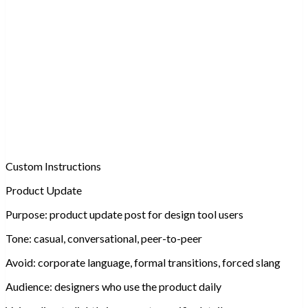
Custom Instructions
Product Update
Purpose:
product update post for design tool users
Tone:
casual, conversational, peer-to-peer
Avoid:
corporate language, formal transitions, forced slang
Audience:
designers who use the product daily