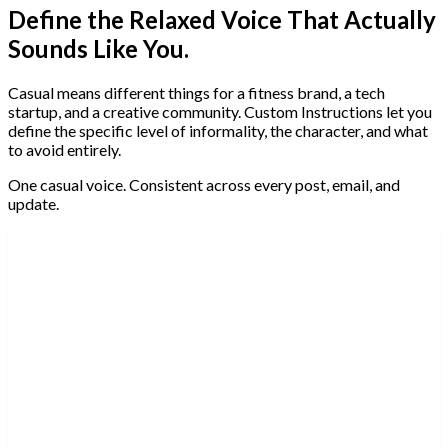
Define the Relaxed Voice That Actually
Sounds Like You.
Casual means different things for a fitness brand, a tech
startup, and a creative community. Custom Instructions let you
define the specific level of informality, the character, and what
to avoid entirely.
One casual voice. Consistent across every post, email, and
update.