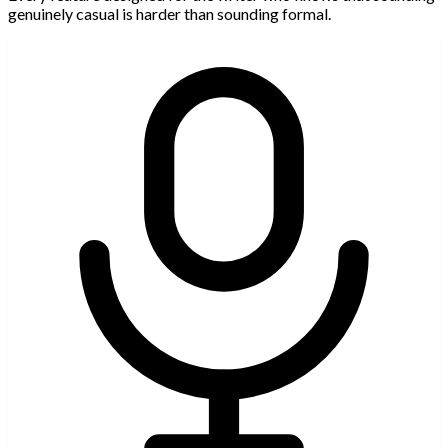
genuinely casual is harder than sounding formal.