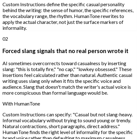
Custom Instructions define the specific casual personality
behind the writing: the sense of humor, the specific references,
the vocabulary range, the rhythm. HumanTone rewrites to
apply the actual character, not just the surface markers of
informality.
02
Forced slang signals that no real person wrote it
AI sometimes overcorrects toward casualness by inserting
slang: "this is totally fire," "no cap," "lowkey obsessed." These
insertions feel calculated rather than natural. Authentic casual
writing uses slang only when it fits the specific voice and
audience. Slang that doesn't match the writer's actual voice is
more conspicuous than formal language would be.
With HumanTone
Custom Instructions can specify: "Casual but not slang-heavy.
Informal vocabulary without trying to sound young or trendy.
Natural contractions, short paragraphs, direct address."
HumanTone finds the right level of informality for the specific
brand voice rather than defaulting to maximum casualness.