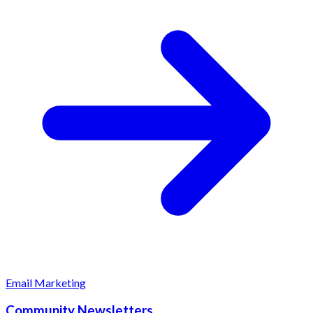
Email Marketing
Community Newsletters.