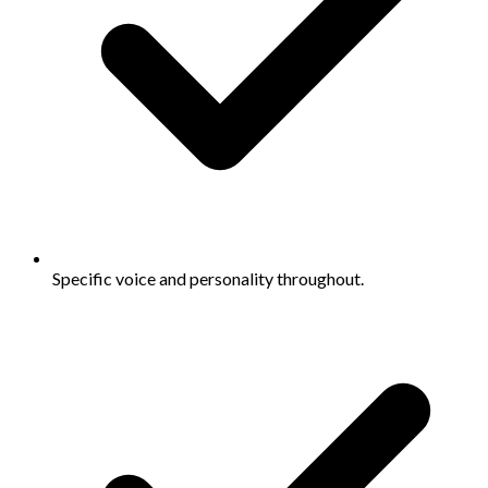
Specific voice and personality throughout.