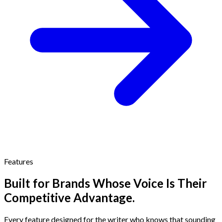
Features
Built for Brands Whose Voice Is Their
Competitive Advantage.
Every feature designed for the writer who knows that sounding