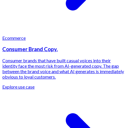
Ecommerce
Consumer Brand Copy.
Consumer brands that have built casual voices into their
identity face the most risk from AI-generated copy. The gap
between the brand voice and what AI generates is immediately
obvious to loyal customers.
Explore use case