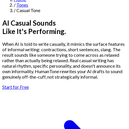
/
Tones
Navigation
/
Casual Tone
Features
AI Casual Sounds
Like It's Performing.
AI Humanizer
→
AI Detector
→
Solutions
When AI is told to write casually, it mimics the surface features
Free Useful Text Tools
of informal writing: contractions, short sentences, slang. The
Hidden Symbols Finder
→
Readability Checker
→
Text Compare
result sounds like someone trying to come across as relaxed
→
rather than actually being relaxed. Real casual writing has
natural rhythm, specific personality, and doesn't announce its
↳
Integrations
By Use Case
own informality. HumanTone rewrites your AI drafts to sound
genuinely off-the-cuff, not strategically informal.
Start for Free
MCP Server
Pricing
→
→
API Docs
→
n8n
→
Make
→
For SEO
For Social Media
For Email Marketing
For Sales
For E-
Start for Free
↳
By Tone
commerce
For PR & Comms
For Job Search
1,000 free words · No credit card required
Professional Tone
Confident Tone
Persuasive Tone
Formal Tone
↳
By Source