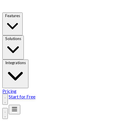
Features
Solutions
Integrations
Pricing
Start for Free