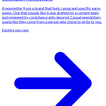
A newsletter from a brand that feels casual and specific earns
opens. One that sounds like it was drafted by a content team
and reviewed by compliance gets ignored. Casual newsletters
sound like they come from a person who chose to write to you.
Explore use case