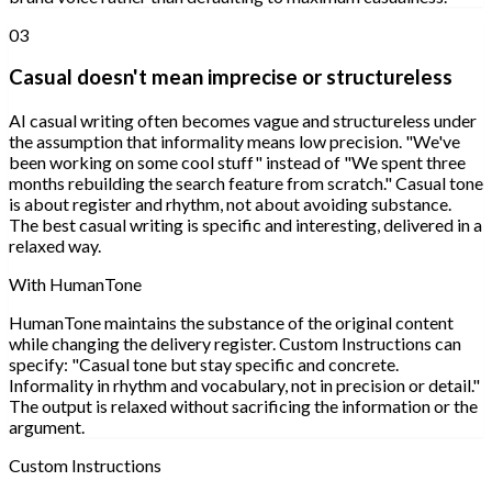
03
Casual doesn't mean imprecise or structureless
AI casual writing often becomes vague and structureless under
the assumption that informality means low precision. "We've
been working on some cool stuff" instead of "We spent three
months rebuilding the search feature from scratch." Casual tone
is about register and rhythm, not about avoiding substance.
The best casual writing is specific and interesting, delivered in a
relaxed way.
With HumanTone
HumanTone maintains the substance of the original content
while changing the delivery register. Custom Instructions can
specify: "Casual tone but stay specific and concrete.
Informality in rhythm and vocabulary, not in precision or detail."
The output is relaxed without sacrificing the information or the
argument.
Custom Instructions