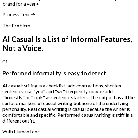
brand for a year+
Process Text →
The Problem
AI Casual Is a List of Informal Features,
Not a Voice.
01
Performed informality is easy to detect
AI casual writing is a checklist: add contractions, shorten
sentences, use "you" and "we" frequently, maybe add
"honestly" or "look" as sentence starters. The output has all the
surface markers of casual writing but none of the underlying
personality. Real casual writing is casual because the writer is
comfortable and specific. Performed casual writing is stiff in a
different outfit.
With HumanTone