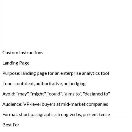
Custom Instructions
Landing Page
Purpose:
landing page for an enterprise analytics tool
Tone:
confident, authoritative, no hedging
Avoid:
"may", "might", "could", "aims to", "designed to"
Audience:
VP-level buyers at mid-market companies
Format:
short paragraphs, strong verbs, presen
Best For