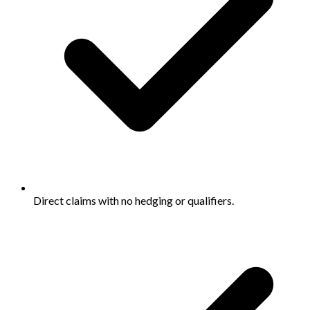
Direct claims with no hedging or qualifiers.