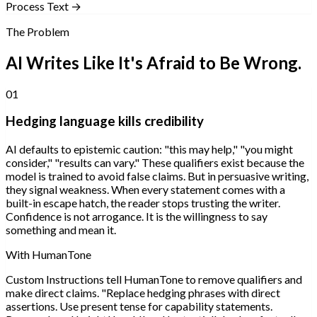
Process Text →
The Problem
AI Writes Like It's Afraid to Be Wrong.
01
Hedging language kills credibility
AI defaults to epistemic caution: "this may help," "you might
consider," "results can vary." These qualifiers exist because the
model is trained to avoid false claims. But in persuasive writing,
they signal weakness. When every statement comes with a
built-in escape hatch, the reader stops trusting the writer.
Confidence is not arrogance. It is the willingness to say
something and mean it.
With HumanTone
Custom Instructions tell HumanTone to remove qualifiers and
make direct claims. "Replace hedging phrases with direct
assertions. Use present tense for capability statements.