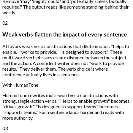
Remove 'may,' 'might,' 'could,' and 'potentially' unless factually
required." The output reads like someone standing behind their
words.
02
Weak verbs flatten the impact of every sentence
AI favors weak verb constructions that dilute impact: "helps to
enable," "works to provide," "is designed to support." These
multi-word verb phrases create distance between the subject
and the action. A confident writer does not "work to provide
results." They deliver them. The verb choice is where
confidence actually lives in a sentence.
With HumanTone
HumanTone rewrites multi-word verb constructions with
strong, single-action verbs. "Helps to enable growth" becomes
"drives growth." "Is designed to support teams" becomes
"supports teams." Each sentence lands harder and reads with
more authority.
03