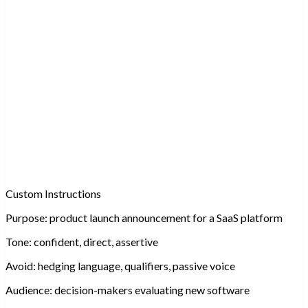
Custom Instructions
Purpose:
product launch announcement for a SaaS platform
Tone:
confident, direct, assertive
Avoid:
hedging language, qualifiers, passive voice
Audience:
decision-makers evaluating new software