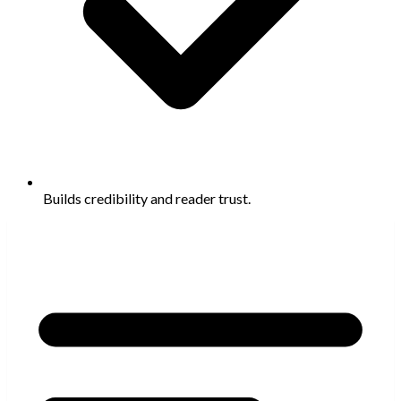
Builds credibility and reader trust.