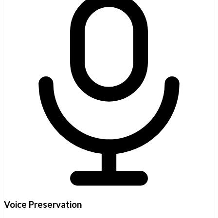
Voice Preservation