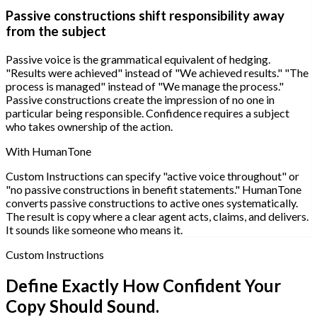
Passive constructions shift responsibility away
from the subject
Passive voice is the grammatical equivalent of hedging.
"Results were achieved" instead of "We achieved results." "The
process is managed" instead of "We manage the process."
Passive constructions create the impression of no one in
particular being responsible. Confidence requires a subject
who takes ownership of the action.
With HumanTone
Custom Instructions can specify "active voice throughout" or
"no passive constructions in benefit statements." HumanTone
converts passive constructions to active ones systematically.
The result is copy where a clear agent acts, claims, and delivers.
It sounds like someone who means it.
Custom Instructions
Define Exactly How Confident Your
Copy Should Sound.