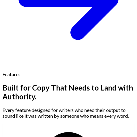
Features
Built for Copy That Needs to Land with
Authority.
Every feature designed for writers who need their output to
sound like it was written by someone who means every word.