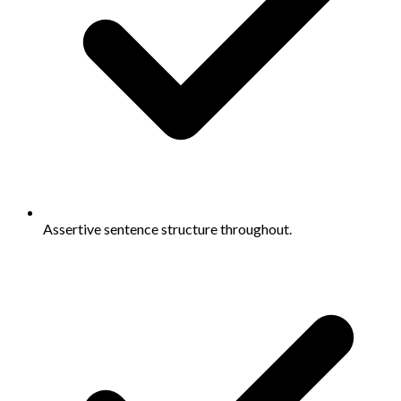
Assertive sentence structure throughout.