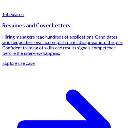
Job Search
Resumes and Cover Letters.
Hiring managers read hundreds of applications. Candidates
who hedge their own accomplishments disappear into the pile.
Confident framing of skills and results signals competence
before the interview happens.
Explore use case