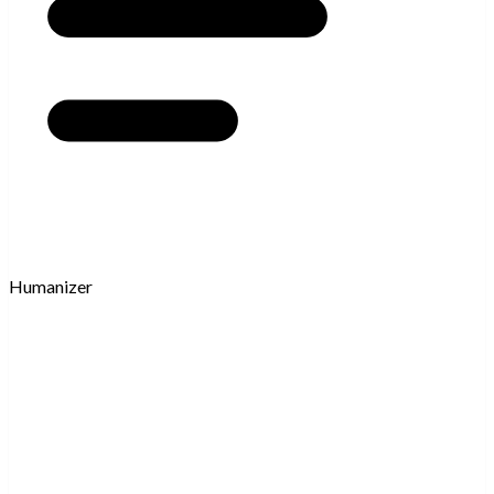
Humanizer