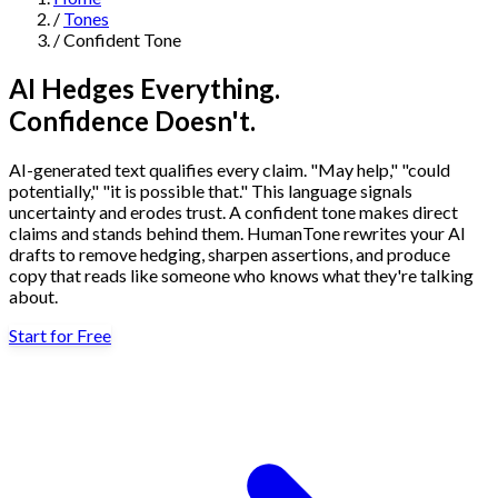
/
Tones
Navigation
/
Confident Tone
Features
AI Hedges Everything.
Confidence Doesn't.
AI Humanizer
→
AI Detector
→
Solutions
AI-generated text qualifies every claim. "May help," "could
Free Useful Text Tools
potentially," "it is possible that." This language signals
Hidden Symbols Finder
→
Readability Checker
→
Text Compare
uncertainty and erodes trust. A confident tone makes direct
→
claims and stands behind them. HumanTone rewrites your AI
drafts to remove hedging, sharpen assertions, and produce
↳
Integrations
By Use Case
copy that reads like someone who knows what they're talking
about.
Start for Free
MCP Server
Pricing
→
→
API Docs
→
n8n
→
Make
→
For SEO
For Social Media
For Email Marketing
For Sales
For E-
Start for Free
↳
By Tone
commerce
For PR & Comms
For Job Search
1,000 free words · No credit card required
Professional Tone
Confident Tone
Persuasive Tone
Formal Tone
↳
By Source