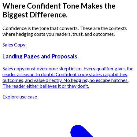
Where Confident Tone Makes the
Biggest Difference.
Confidence is the tone that converts. These are the contexts
where hedging costs you readers, trust, and outcomes.
Sales Copy
Landing Pages and Proposals.
Sales copy must overcome skepticism. Every qualifier gives the
reader a reason to doubt. Confident copy states capabilities,
outcomes, and value directly. No hedging, no escape hatches.
The reader either believes it or they don't.
Explore use case