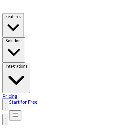
Features
Solutions
Integrations
Pricing
Start for Free