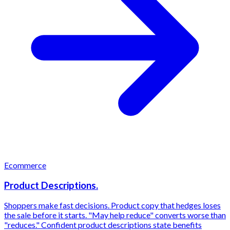
Ecommerce
Product Descriptions.
Shoppers make fast decisions. Product copy that hedges loses
the sale before it starts. "May help reduce" converts worse than
"reduces." Confident product descriptions state benefits