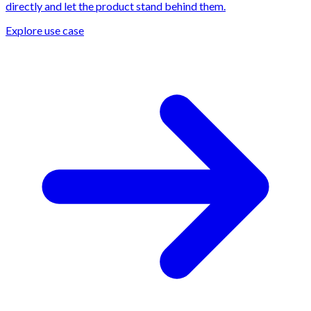
directly and let the product stand behind them.
Explore use case