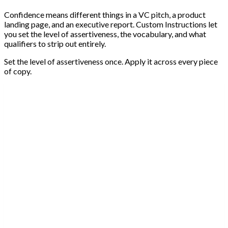
Confidence means different things in a VC pitch, a product
landing page, and an executive report. Custom Instructions let
you set the level of assertiveness, the vocabulary, and what
qualifiers to strip out entirely.
Set the level of assertiveness once. Apply it across every piece
of copy.