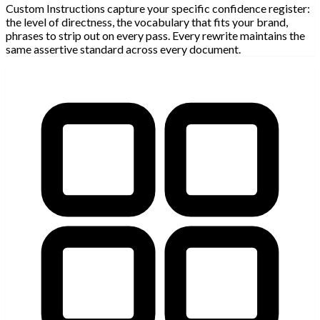
Custom Instructions capture your specific confidence register:
the level of directness, the vocabulary that fits your brand,
phrases to strip out on every pass. Every rewrite maintains the
same assertive standard across every document.