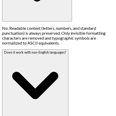
No. Readable content (letters, numbers, and standard
punctuation) is always preserved. Only invisible formatting
characters are removed and typographic symbols are
normalized to ASCII equivalents.
Does it work with non-English languages?