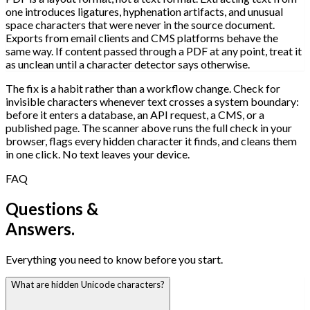
one introduces ligatures, hyphenation artifacts, and unusual
space characters that were never in the source document.
Exports from email clients and CMS platforms behave the
same way. If content passed through a PDF at any point, treat it
as unclean until a character detector says otherwise.
The fix is a habit rather than a workflow change. Check for
invisible characters whenever text crosses a system boundary:
before it enters a database, an API request, a CMS, or a
published page. The scanner above runs the full check in your
browser, flags every hidden character it finds, and cleans them
in one click. No text leaves your device.
FAQ
Questions &
Answers.
Everything you need to know before you start.
What are hidden Unicode characters?