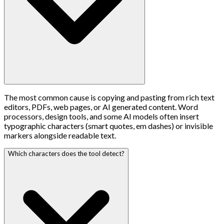
The most common cause is copying and pasting from rich text
editors, PDFs, web pages, or AI generated content. Word
processors, design tools, and some AI models often insert
typographic characters (smart quotes, em dashes) or invisible
markers alongside readable text.
Which characters does the tool detect?