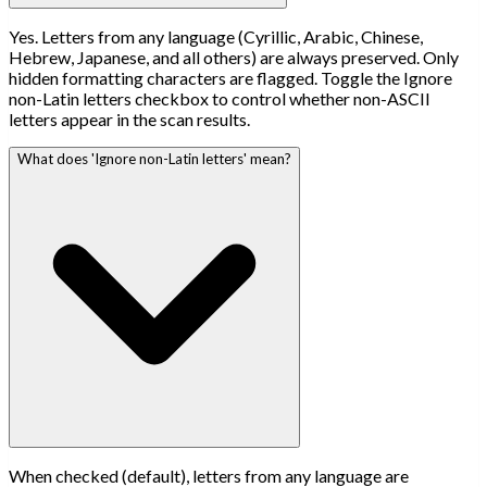
Yes. Letters from any language (Cyrillic, Arabic, Chinese,
Hebrew, Japanese, and all others) are always preserved. Only
hidden formatting characters are flagged. Toggle the Ignore
non-Latin letters checkbox to control whether non-ASCII
letters appear in the scan results.
What does 'Ignore non-Latin letters' mean?
When checked (default), letters from any language are