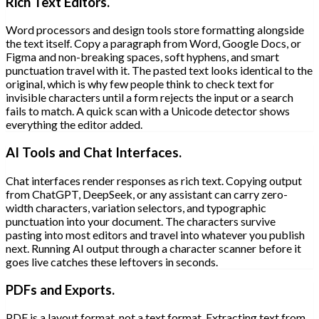
Rich Text Editors.
Word processors and design tools store formatting alongside
the text itself. Copy a paragraph from Word, Google Docs, or
Figma and non-breaking spaces, soft hyphens, and smart
punctuation travel with it. The pasted text looks identical to the
original, which is why few people think to check text for
invisible characters until a form rejects the input or a search
fails to match. A quick scan with a Unicode detector shows
everything the editor added.
AI Tools and Chat Interfaces.
Chat interfaces render responses as rich text. Copying output
from ChatGPT, DeepSeek, or any assistant can carry zero-
width characters, variation selectors, and typographic
punctuation into your document. The characters survive
pasting into most editors and travel into whatever you publish
next. Running AI output through a character scanner before it
goes live catches these leftovers in seconds.
PDFs and Exports.
PDF is a layout format, not a text format. Extracting text from