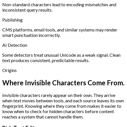
Non-standard characters lead to encoding mismatches and
inconsistent query results.
Publishing
CMS platforms, email tools, and similar systems may render
smart punctuation incorrectly.
AI Detection
Some detectors treat unusual Unicode as a weak signal. Clean
text produces consistent, predictable results.
Origins
Where Invisible Characters Come From.
Invisible characters rarely appear on their own. They arrive
when text moves between tools, and each source leaves its own
fingerprint. Knowing where they come from makes it easier to
know when to check for hidden characters before content
reaches a system that cannot handle them.