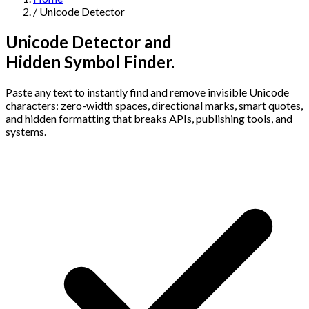
/
Unicode Detector
Navigation
Unicode Detector and
Features
Hidden Symbol Finder.
Paste any text to instantly find and remove invisible Unicode
AI Humanizer
→
AI Detector
→
Solutions
characters: zero-width spaces, directional marks, smart quotes,
Free Useful Text Tools
and hidden formatting that breaks APIs, publishing tools, and
Hidden Symbols Finder
→
Readability Checker
→
Text Compare
systems.
→
↳
Integrations
By Use Case
MCP Server
Pricing
→
→
API Docs
→
n8n
→
Make
→
For SEO
For Social Media
For Email Marketing
For Sales
For E-
Start for Free
↳
By Tone
commerce
For PR & Comms
For Job Search
1,000 free words · No credit card required
Professional Tone
Confident Tone
Persuasive Tone
Formal Tone
↳
By Source