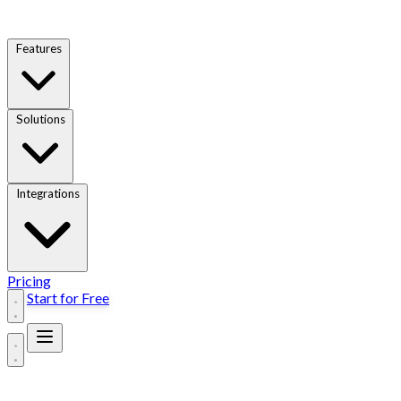
Features
Solutions
Integrations
Pricing
Start for Free