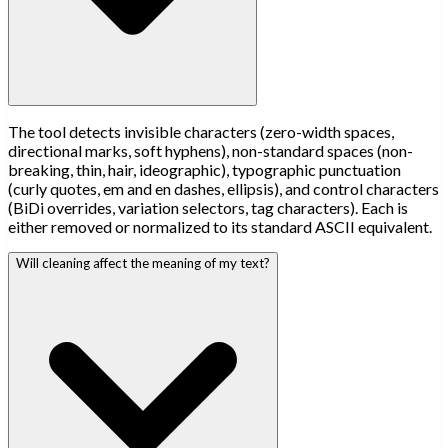
The tool detects invisible characters (zero-width spaces,
directional marks, soft hyphens), non-standard spaces (non-
breaking, thin, hair, ideographic), typographic punctuation
(curly quotes, em and en dashes, ellipsis), and control characters
(BiDi overrides, variation selectors, tag characters). Each is
either removed or normalized to its standard ASCII equivalent.
Will cleaning affect the meaning of my text?