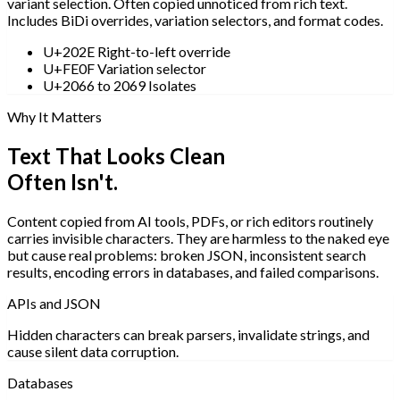
variant selection. Often copied unnoticed from rich text.
Includes BiDi overrides, variation selectors, and format codes.
U+202E Right-to-left override
U+FE0F Variation selector
U+2066 to 2069 Isolates
Why It Matters
Text That Looks Clean
Often Isn't.
Content copied from AI tools, PDFs, or rich editors routinely
carries invisible characters. They are harmless to the naked eye
but cause real problems: broken JSON, inconsistent search
results, encoding errors in databases, and failed comparisons.
APIs and JSON
Hidden characters can break parsers, invalidate strings, and
cause silent data corruption.
Databases