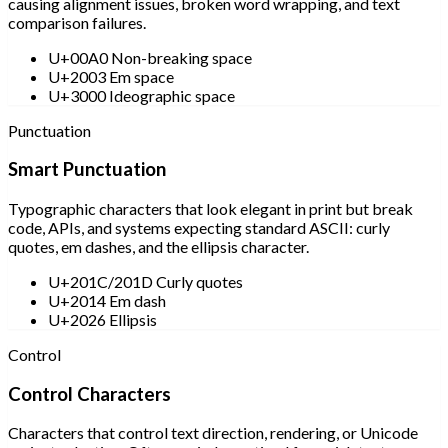
causing alignment issues, broken word wrapping, and text
comparison failures.
U+00A0 Non-breaking space
U+2003 Em space
U+3000 Ideographic space
Punctuation
Smart Punctuation
Typographic characters that look elegant in print but break
code, APIs, and systems expecting standard ASCII: curly
quotes, em dashes, and the ellipsis character.
U+201C/201D Curly quotes
U+2014 Em dash
U+2026 Ellipsis
Control
Control Characters
Characters that control text direction, rendering, or Unicode