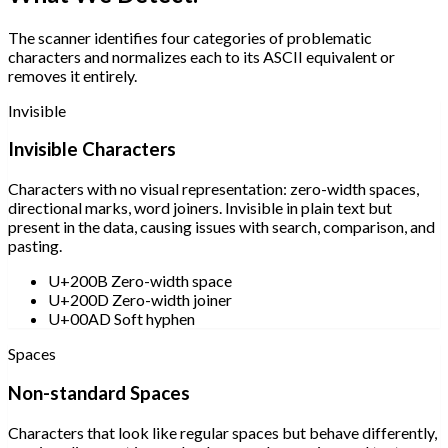
The scanner identifies four categories of problematic
characters and normalizes each to its ASCII equivalent or
removes it entirely.
Invisible
Invisible Characters
Characters with no visual representation: zero-width spaces,
directional marks, word joiners. Invisible in plain text but
present in the data, causing issues with search, comparison, and
pasting.
U+200B Zero-width space
U+200D Zero-width joiner
U+00AD Soft hyphen
Spaces
Non-standard Spaces
Characters that look like regular spaces but behave differently,