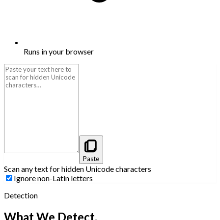
Runs in your browser
Paste
Scan any text for hidden Unicode characters
Ignore non-Latin letters
Detection
What We Detect.