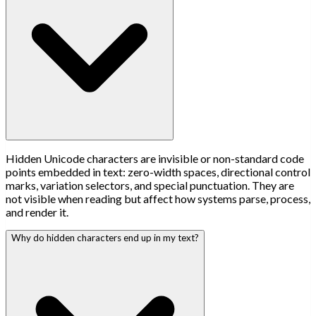
Hidden Unicode characters are invisible or non-standard code
points embedded in text: zero-width spaces, directional control
marks, variation selectors, and special punctuation. They are
not visible when reading but affect how systems parse, process,
and render it.
Why do hidden characters end up in my text?