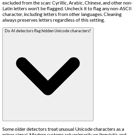
excluded from the scan: Cyrillic, Arabic, Chinese, and other non-
Latin letters won't be flagged. Uncheck it to flag any non-ASCII
character, including letters from other languages. Cleaning
always preserves letters regardless of this setting.
Do AI detectors flag hidden Unicode characters?
Some older detectors treat unusual Unicode characters as a
minor signal. Modern systems rely primarily on linguistic and