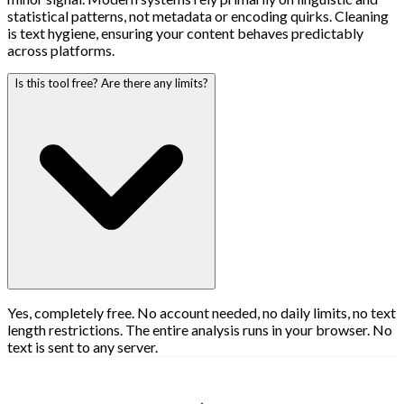
statistical patterns, not metadata or encoding quirks. Cleaning
is text hygiene, ensuring your content behaves predictably
across platforms.
Is this tool free? Are there any limits?
Yes, completely free. No account needed, no daily limits, no text
length restrictions. The entire analysis runs in your browser. No
text is sent to any server.