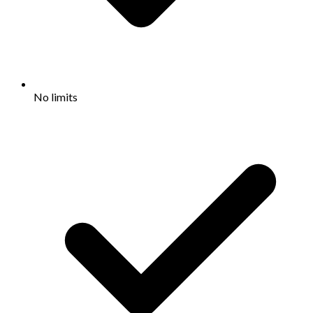
No limits