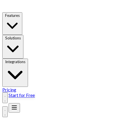
Features
Solutions
Integrations
Pricing
Start for Free