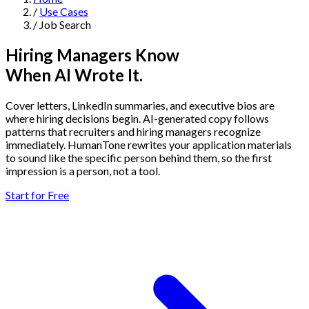
/
Use Cases
Navigation
/
Job Search
Features
Hiring Managers Know
When AI Wrote It.
AI Humanizer
→
AI Detector
→
Solutions
Cover letters, LinkedIn summaries, and executive bios are
Free Useful Text Tools
where hiring decisions begin. AI-generated copy follows
Hidden Symbols Finder
→
Readability Checker
→
Text Compare
patterns that recruiters and hiring managers recognize
→
immediately. HumanTone rewrites your application materials
to sound like the specific person behind them, so the first
↳
Integrations
By Use Case
impression is a person, not a tool.
Start for Free
MCP Server
Pricing
→
→
API Docs
→
n8n
→
Make
→
For SEO
For Social Media
For Email Marketing
For Sales
For E-
Start for Free
↳
By Tone
commerce
For PR & Comms
For Job Search
1,000 free words · No credit card required
Professional Tone
Confident Tone
Persuasive Tone
Formal Tone
↳
By Source