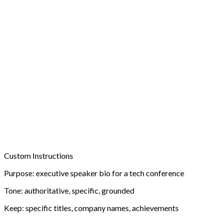
Custom Instructions
Purpose:
executive speaker bio for a tech conference
Tone:
authoritative, specific, grounded
Keep:
specific titles, company names, achievements