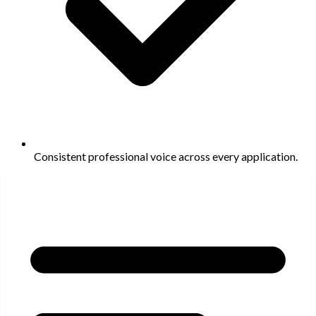
Consistent professional voice across every application.