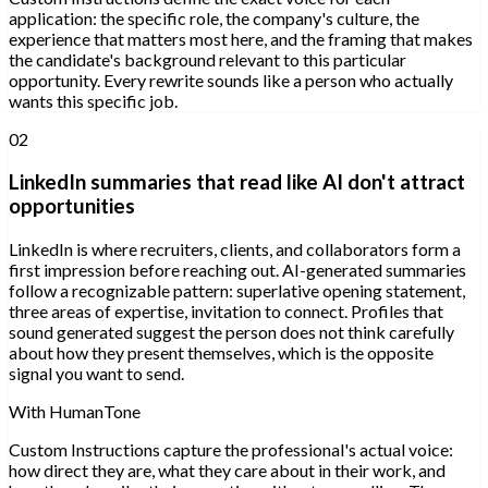
application: the specific role, the company's culture, the
experience that matters most here, and the framing that makes
the candidate's background relevant to this particular
opportunity. Every rewrite sounds like a person who actually
wants this specific job.
02
LinkedIn summaries that read like AI don't attract
opportunities
LinkedIn is where recruiters, clients, and collaborators form a
first impression before reaching out. AI-generated summaries
follow a recognizable pattern: superlative opening statement,
three areas of expertise, invitation to connect. Profiles that
sound generated suggest the person does not think carefully
about how they present themselves, which is the opposite
signal you want to send.
With HumanTone
Custom Instructions capture the professional's actual voice:
how direct they are, what they care about in their work, and