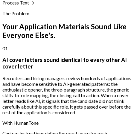
Process Text →
The Problem
Your Application Materials Sound Like
Everyone Else's.
01
AI cover letters sound identical to every other AI
cover letter
Recruiters and hiring managers review hundreds of applications
and have become sensitive to AI-generated patterns: the
enthusiastic opener, the three-paragraph structure, the generic
skills-to-role mapping, the closing call to action. When a cover
letter reads like AI, it signals that the candidate did not think
carefully about this specific role. It gets passed over before the
rest of the application is considered.
With HumanTone
Custom Instructions define the exact voice for each