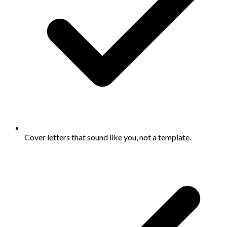
Cover letters that sound like you, not a template.