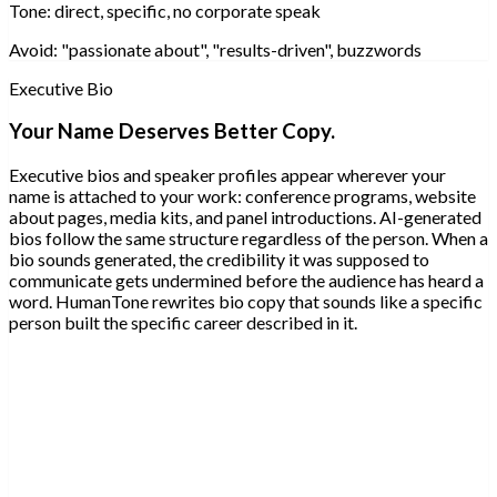
Tone:
direct, specific, no corporate speak
Avoid:
"passionate about", "results-driven", buzzwords
Executive Bio
Your Name Deserves Better Copy.
Executive bios and speaker profiles appear wherever your
name is attached to your work: conference programs, website
about pages, media kits, and panel introductions. AI-generated
bios follow the same structure regardless of the person. When a
bio sounds generated, the credibility it was supposed to
communicate gets undermined before the audience has heard a
word. HumanTone rewrites bio copy that sounds like a specific
person built the specific career described in it.