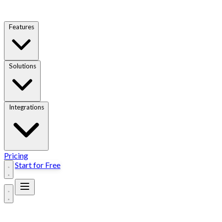
Features
Solutions
Integrations
Pricing
Start for Free