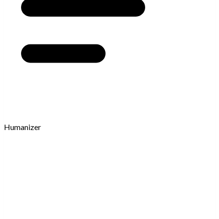
Humanizer