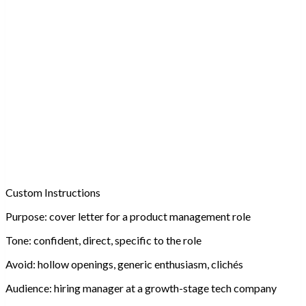
Custom Instructions
Purpose:
cover letter for a product management role
Tone:
confident, direct, specific to the role
Avoid:
hollow openings, generic enthusiasm, clichés
Audience:
hiring manager at a growth-stage tech company