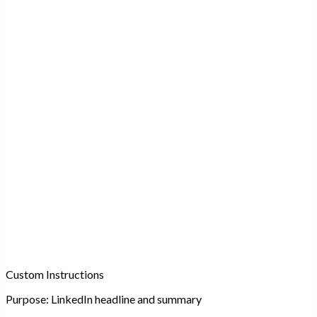
Custom Instructions
Purpose:
LinkedIn headline and summary