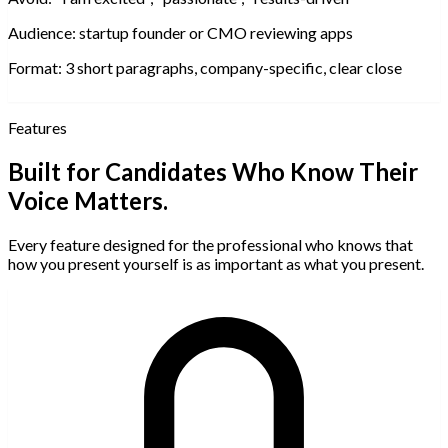
Audience:
startup founder or CMO reviewing apps
Format:
3 short paragraphs, company-specific, clear close
Features
Built for Candidates Who Know Their
Voice Matters.
Every feature designed for the professional who knows that
how you present yourself is as important as what you present.