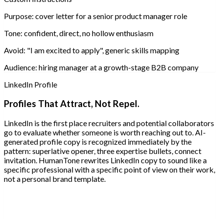
Purpose:
cover letter for a senior product manager role
Tone:
confident, direct, no hollow enthusiasm
Avoid:
"I am excited to apply", generic skills mapping
Audience:
hiring manager at a growth-stage B2B company
LinkedIn Profile
Profiles That Attract, Not Repel.
LinkedIn is the first place recruiters and potential collaborators
go to evaluate whether someone is worth reaching out to. AI-
generated profile copy is recognized immediately by the
pattern: superlative opener, three expertise bullets, connect
invitation. HumanTone rewrites LinkedIn copy to sound like a
specific professional with a specific point of view on their work,
not a personal brand template.