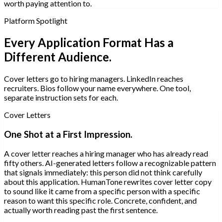
worth paying attention to.
Platform Spotlight
Every Application Format Has a
Different Audience.
Cover letters go to hiring managers. LinkedIn reaches
recruiters. Bios follow your name everywhere. One tool,
separate instruction sets for each.
Cover Letters
One Shot at a First Impression.
A cover letter reaches a hiring manager who has already read
fifty others. AI-generated letters follow a recognizable pattern
that signals immediately: this person did not think carefully
about this application. HumanTone rewrites cover letter copy
to sound like it came from a specific person with a specific
reason to want this specific role. Concrete, confident, and
actually worth reading past the first sentence.