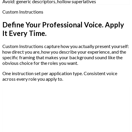
Avoid:
generic descriptors, hollow superlatives
Custom Instructions
Define Your Professional Voice. Apply
It Every Time.
Custom Instructions capture how you actually present yourself:
how direct you are, how you describe your experience, and the
specific framing that makes your background sound like the
obvious choice for the roles you want.
One instruction set per application type. Consistent voice
across every role you apply to.