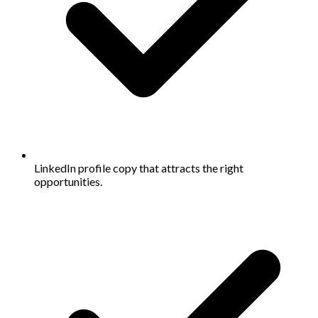
LinkedIn profile copy that attracts the right
opportunities.