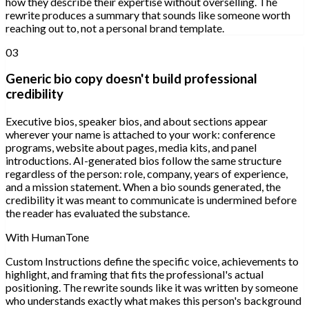
how they describe their expertise without overselling. The
rewrite produces a summary that sounds like someone worth
reaching out to, not a personal brand template.
03
Generic bio copy doesn't build professional
credibility
Executive bios, speaker bios, and about sections appear
wherever your name is attached to your work: conference
programs, website about pages, media kits, and panel
introductions. AI-generated bios follow the same structure
regardless of the person: role, company, years of experience,
and a mission statement. When a bio sounds generated, the
credibility it was meant to communicate is undermined before
the reader has evaluated the substance.
With HumanTone
Custom Instructions define the specific voice, achievements to
highlight, and framing that fits the professional's actual
positioning. The rewrite sounds like it was written by someone
who understands exactly what makes this person's background