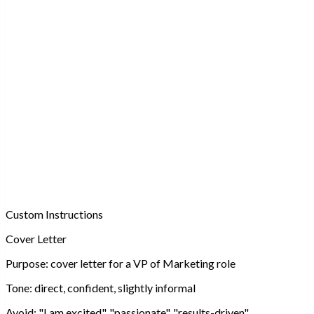
Custom Instructions
Cover Letter
Purpose:
cover letter for a VP of Marketing role
Tone:
direct, confident, slightly informal
Avoid:
"I am excited", "passionate", "results-driven"