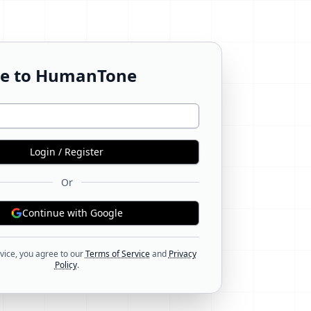
e to HumanTone
Login / Register
Or
Continue with Google
vice, you agree to our
Terms of Service
and
Privacy
Policy
.