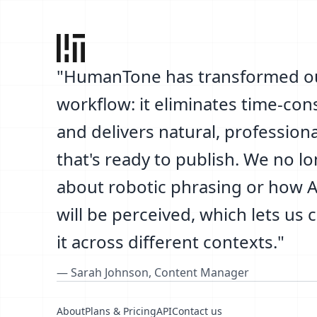
"
HumanTone has transformed o
workflow: it eliminates time-co
and delivers natural, professiona
that's ready to publish. We no l
about robotic phrasing or how AI
will be perceived, which lets us 
it across different contexts.
"
—
Sarah Johnson
,
Content Manager
About
Plans & Pricing
API
Contact us