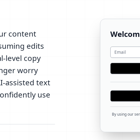
ur content
Welcom
nsuming edits
l-level copy
onger worry
-assisted text
confidently use
By using our ser