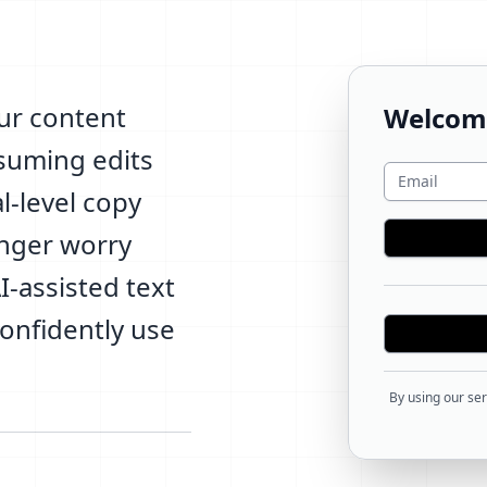
ur content
Welcom
nsuming edits
l-level copy
onger worry
-assisted text
confidently use
By using our ser