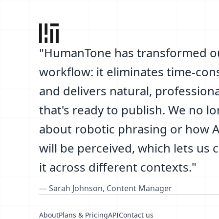
"
HumanTone has transformed o
workflow: it eliminates time-co
and delivers natural, professiona
that's ready to publish. We no l
about robotic phrasing or how AI
will be perceived, which lets us 
it across different contexts.
"
—
Sarah Johnson
,
Content Manager
About
Plans & Pricing
API
Contact us