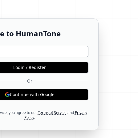
e to HumanTone
Login / Register
Or
Continue with Google
vice, you agree to our
Terms of Service
and
Privacy
Policy
.