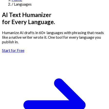
/
Languages
Navigation
AI Text Humanizer
Features
for Every Language.
Humanize AI drafts in 60+ languages with phrasing that reads
AI Humanizer
→
AI Detector
→
Solutions
like a native writer wrote it. One tool for every language you
Free Useful Text Tools
publish in.
Hidden Symbols Finder
→
Readability Checker
→
Text Compare
→
Start for Free
↳
Integrations
By Use Case
MCP Server
Pricing
→
→
API Docs
→
n8n
→
Make
→
For SEO
For Social Media
For Email Marketing
For Sales
For E-
Start for Free
↳
By Tone
commerce
For PR & Comms
For Job Search
1,000 free words · No credit card required
Professional Tone
Confident Tone
Persuasive Tone
Formal Tone
↳
By Source