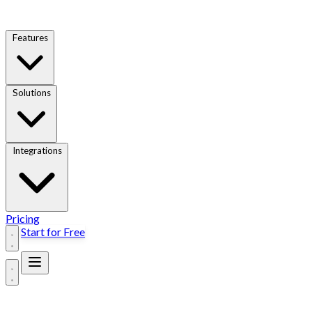
Features
Solutions
Integrations
Pricing
Start for Free