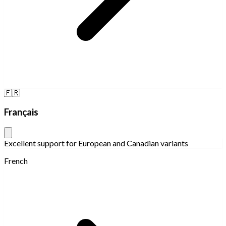
🇫🇷
Français
Excellent support for European and Canadian variants
French