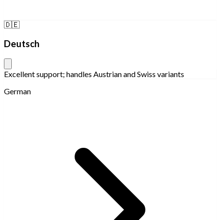
🇩🇪
Deutsch
Excellent support; handles Austrian and Swiss variants
German