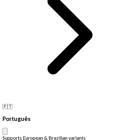
🇵🇹
Português
Supports European & Brazilian variants