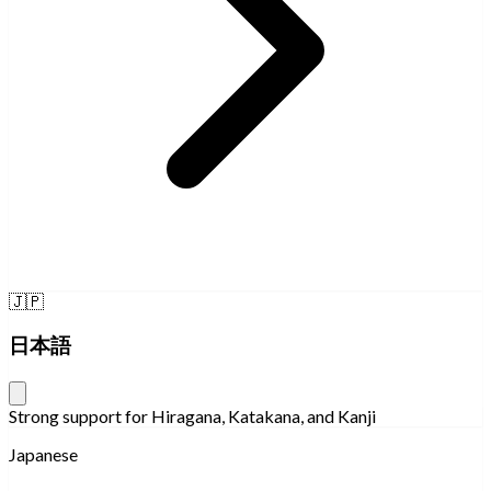
🇯🇵
日本語
Strong support for Hiragana, Katakana, and Kanji
Japanese