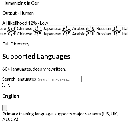
Humanizing in German...
Output · Human
AI likelihood
6% · Low
🇨🇳
Chinese
🇯🇵
Japanese
🇦🇪
Arabic
🇷🇺
Russian
🇮🇹
Italian
🇨🇳
Chinese
🇯🇵
Japanese
🇦🇪
Arabic
🇷🇺
Russian
🇮🇹
Italian
Full Directory
Supported Languages.
60+ languages, deeply rewritten.
Search languages
🇺🇸
English
Primary training language; supports major variants (US, UK,
AU, CA)