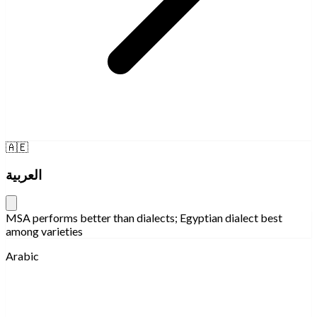
🇦🇪
العربية
MSA performs better than dialects; Egyptian dialect best
among varieties
Arabic