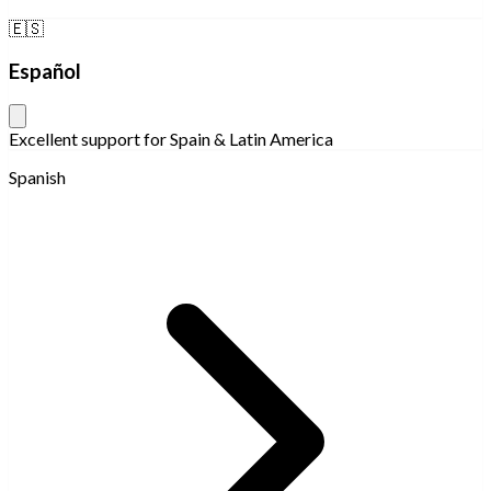
🇪🇸
Español
Excellent support for Spain & Latin America
Spanish