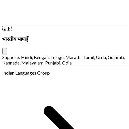
🇮🇳
भारतीय भाषाएँ
Supports Hindi, Bengali, Telugu, Marathi, Tamil, Urdu, Gujarati,
Kannada, Malayalam, Punjabi, Odia
Indian Languages Group