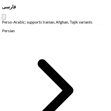
فارسی
Perso-Arabic; supports Iranian, Afghan, Tajik variants
Persian