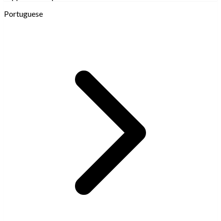
Portuguese