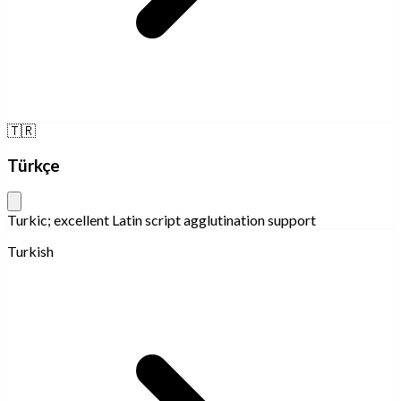
🇹🇷
Türkçe
Turkic; excellent Latin script agglutination support
Turkish