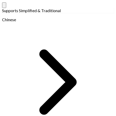
Supports Simplified & Traditional
Chinese