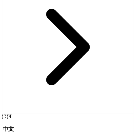
🇨🇳
中文