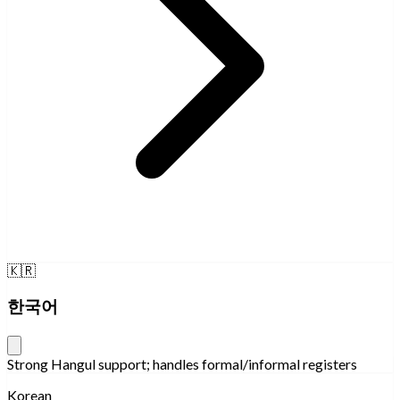
🇰🇷
한국어
Strong Hangul support; handles formal/informal registers
Korean