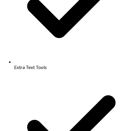
Extra Text Tools