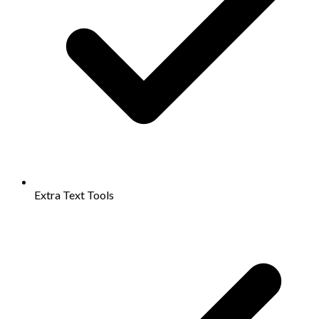
Extra Text Tools