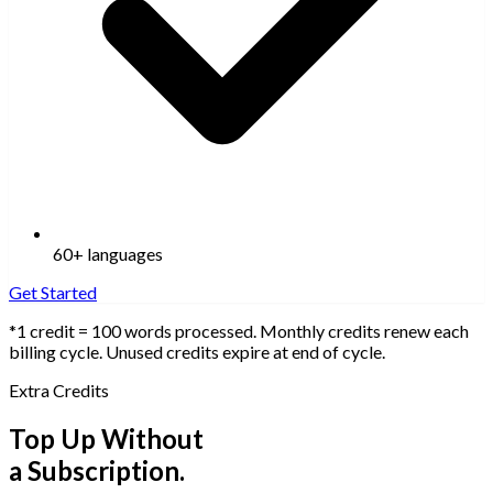
60+ languages
Get Started
*1 credit = 100 words processed. Monthly credits renew each
billing cycle. Unused credits expire at end of cycle.
Extra Credits
Top Up Without
a Subscription.