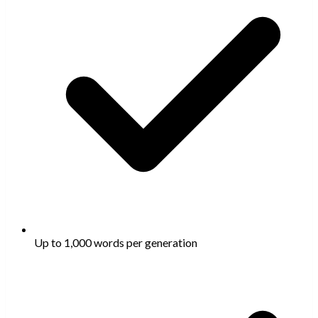
Up to 1,000 words per generation