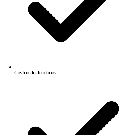
Custom Instructions