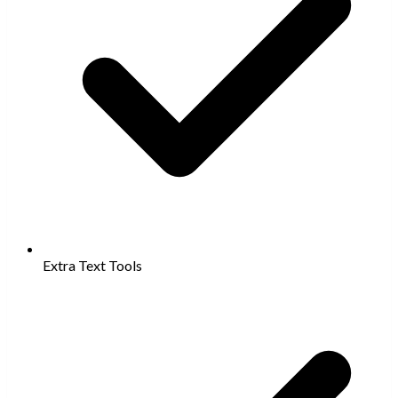
Extra Text Tools