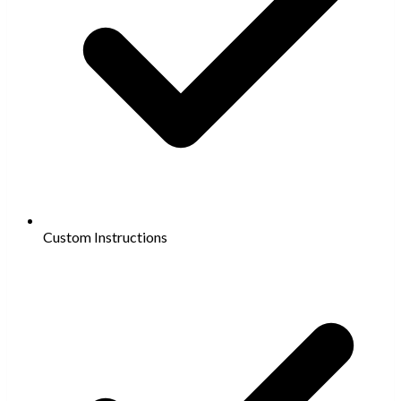
Custom Instructions