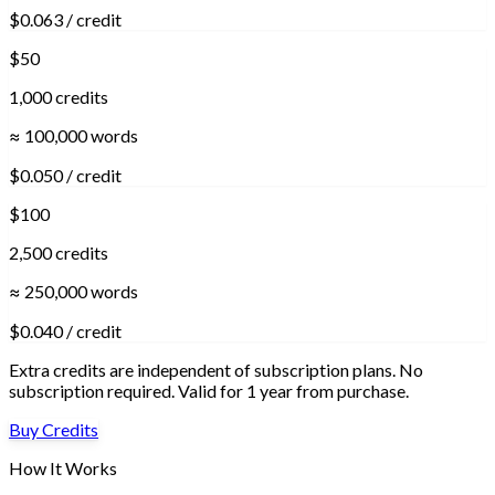
$0.063 / credit
$50
1,000 credits
≈ 100,000 words
$0.050 / credit
$100
2,500 credits
≈ 250,000 words
$0.040 / credit
Extra credits are independent of subscription plans. No
subscription required. Valid for 1 year from purchase.
Buy Credits
How It Works