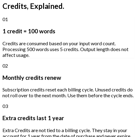
Credits, Explained.
01
1 credit = 100 words
Credits are consumed based on your input word count.
Processing 500 words uses 5 credits. Output length does not
affect usage.
02
Monthly credits renew
Subscription credits reset each billing cycle. Unused credits do
not roll over to the next month. Use them before the cycle ends.
03
Extra credits last 1 year
Extra Credits are not tied to a billing cycle. They stay in your
account for 1 year from the date of purchase and never expire