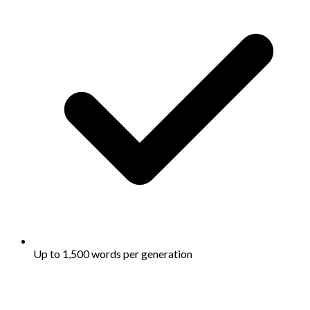
Up to 1,500 words per generation