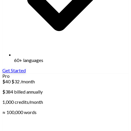
60+ languages
Get Started
Pro
$40
$32
/month
$384 billed annually
1,000 credits/month
≈ 100,000 words