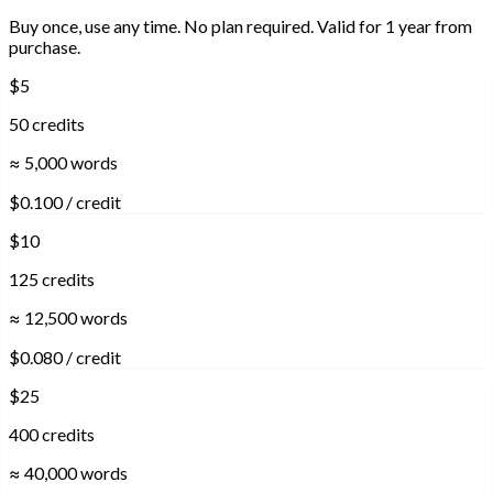
Buy once, use any time. No plan required. Valid for 1 year from
purchase.
$5
50 credits
≈ 5,000 words
$0.100 / credit
$10
125 credits
≈ 12,500 words
$0.080 / credit
$25
400 credits
≈ 40,000 words