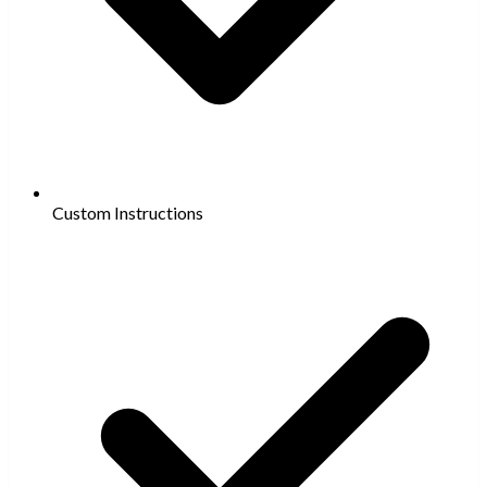
Custom Instructions