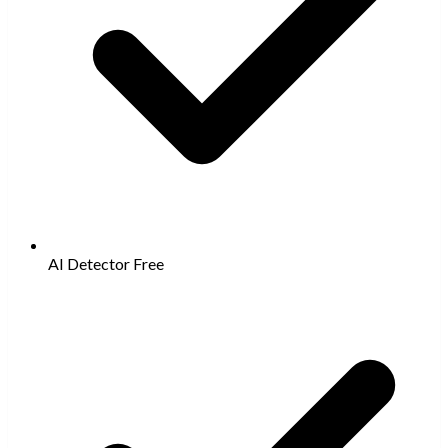
AI Detector
Free