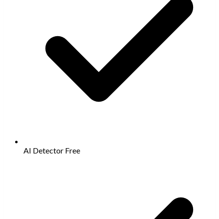
AI Detector
Free