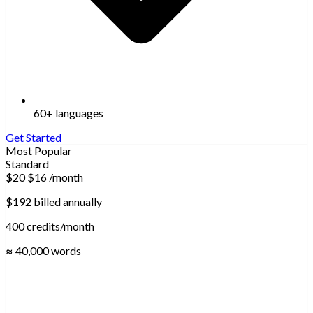
60+ languages
Get Started
Most Popular
Standard
$20
$16
/month
$192 billed annually
400 credits/month
≈ 40,000 words