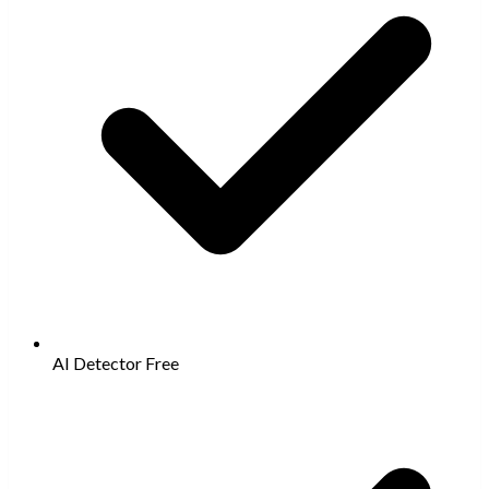
AI Detector
Free