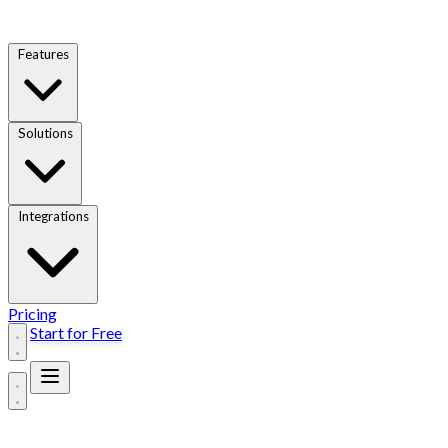
Features
Solutions
Integrations
Pricing
Start for Free