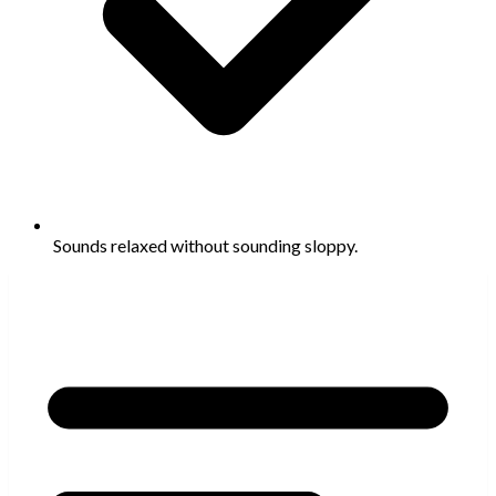
Sounds relaxed without sounding sloppy.