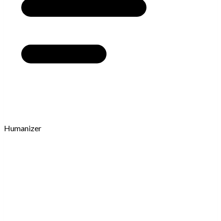
Humanizer