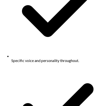
Specific voice and personality throughout.