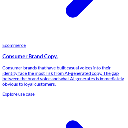
Ecommerce
Consumer Brand Copy.
Consumer brands that have built casual voices into their
identity face the most risk from AI-generated copy. The gap
between the brand voice and what AI generates is immediately
obvious to loyal customers.
Explore use case