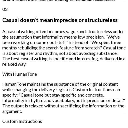
03
Casual doesn't mean imprecise or structureless
AI casual writing often becomes vague and structureless under
the assumption that informality means low precision. "We've
been working on some cool stuff" instead of "We spent three
months rebuilding the search feature from scratch." Casual tone
is about register and rhythm, not about avoiding substance.
The best casual writing is specific and interesting, delivered in a
relaxed way.
With HumanTone
HumanTone maintains the substance of the original content
while changing the delivery register. Custom Instructions can
specify: "Casual tone but stay specific and concrete.
Informality in rhythm and vocabulary, not in precision or detail."
The output is relaxed without sacrificing the information or the
argument.
Custom Instructions