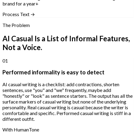
brand for a year+
Process Text →
The Problem
AI Casual Is a List of Informal Features,
Not a Voice.
01
Performed informality is easy to detect
AI casual writing is a checklist: add contractions, shorten
sentences, use "you" and "we" frequently, maybe add
"honestly" or "look" as sentence starters. The output has all the
surface markers of casual writing but none of the underlying
personality. Real casual writing is casual because the writer is
comfortable and specific. Performed casual writing is stiff in a
different outfit.
With HumanTone