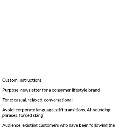
Custom Instructions
Purpose:
newsletter for a consumer lifestyle brand
Tone:
casual, relaxed, conversational
Avoid:
corporate language, stiff transitions, AI-sounding
phrases, forced slang
Audience:
existing customers who have been following the