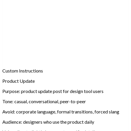
Custom Instructions
Product Update
Purpose:
product update post for design tool users
Tone:
casual, conversational, peer-to-peer
Avoid:
corporate language, formal transitions, forced slang
Audience:
designers who use the product daily