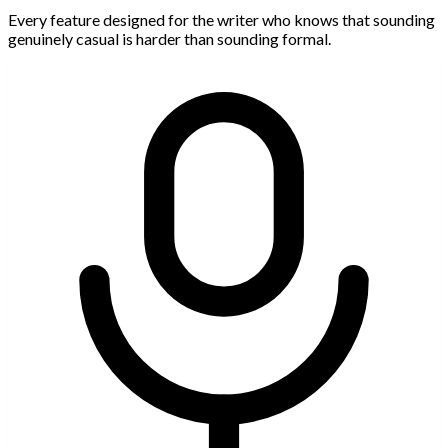
Every feature designed for the writer who knows that sounding
genuinely casual is harder than sounding formal.