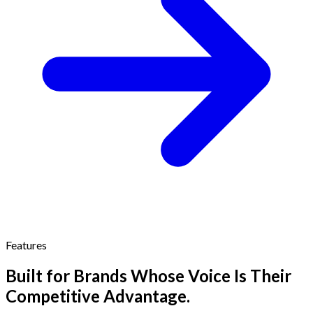
Features
Built for Brands Whose Voice Is Their
Competitive Advantage.