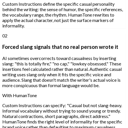
Custom Instructions define the specific casual personality
behind the writing: the sense of humor, the specific references,
the vocabulary range, the rhythm. HumanTone rewrites to
apply the actual character, not just the surface markers of
informality.
02
Forced slang signals that no real person wrote it
AI sometimes overcorrects toward casualness by inserting
slang: "this is totally fire," "no cap," "lowkey obsessed." These
insertions feel calculated rather than natural. Authentic casual
writing uses slang only when it fits the specific voice and
audience. Slang that doesn't match the writer's actual voice is
more conspicuous than formal language would be.
With HumanTone
Custom Instructions can specify: "Casual but not slang-heavy.
Informal vocabulary without trying to sound young or trendy.
Natural contractions, short paragraphs, direct address."
HumanTone finds the right level of informality for the specific
brand voice rather than defaulting to maximum casualness.