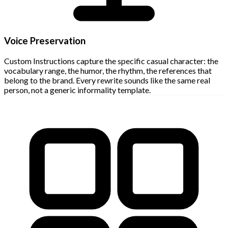
Voice Preservation
Custom Instructions capture the specific casual character: the
vocabulary range, the humor, the rhythm, the references that
belong to the brand. Every rewrite sounds like the same real
person, not a generic informality template.