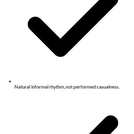
Natural informal rhythm, not performed casualness.