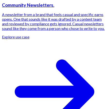
Community Newsletters.
A newsletter from a brand that feels casual and specific earns
opens. One that sounds like it was drafted by a content team
and reviewed by compliance gets ignored. Casual newsletters
sound like they come from a person who chose to write to you.
Explore use case