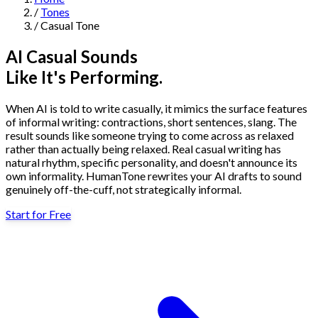
/
Tones
Navigation
/
Casual Tone
Features
AI Casual Sounds
Like It's Performing.
AI Humanizer
→
AI Detector
→
Solutions
When AI is told to write casually, it mimics the surface features
Free Useful Text Tools
of informal writing: contractions, short sentences, slang. The
Hidden Symbols Finder
→
Readability Checker
→
Text Compare
result sounds like someone trying to come across as relaxed
→
rather than actually being relaxed. Real casual writing has
natural rhythm, specific personality, and doesn't announce its
↳
Integrations
By Use Case
own informality. HumanTone rewrites your AI drafts to sound
genuinely off-the-cuff, not strategically informal.
Start for Free
MCP Server
Pricing
→
→
API Docs
→
n8n
→
Make
→
For SEO
For Social Media
For Email Marketing
For Sales
For E-
Start for Free
↳
By Tone
commerce
For PR & Comms
For Job Search
1,000 free words · No credit card required
Professional Tone
Confident Tone
Persuasive Tone
Formal Tone
↳
By Source