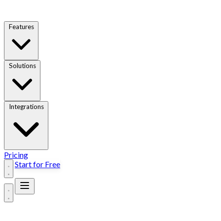
Features
Solutions
Integrations
Pricing
Start for Free