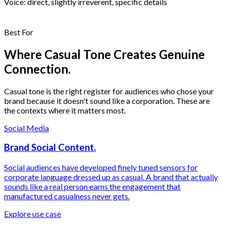
Voice:
direct, slightly irreverent, specific details
Best For
Where Casual Tone Creates Genuine
Connection.
Casual tone is the right register for audiences who chose your
brand because it doesn't sound like a corporation. These are
the contexts where it matters most.
Social Media
Brand Social Content.
Social audiences have developed finely tuned sensors for
corporate language dressed up as casual. A brand that actually
sounds like a real person earns the engagement that
manufactured casualness never gets.
Explore use case