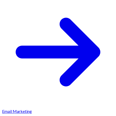
Email Marketing