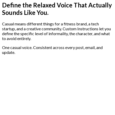
Define the Relaxed Voice That Actually
Sounds Like You.
Casual means different things for a fitness brand, a tech
startup, and a creative community. Custom Instructions let you
define the specific level of informality, the character, and what
to avoid entirely.
One casual voice. Consistent across every post, email, and
update.