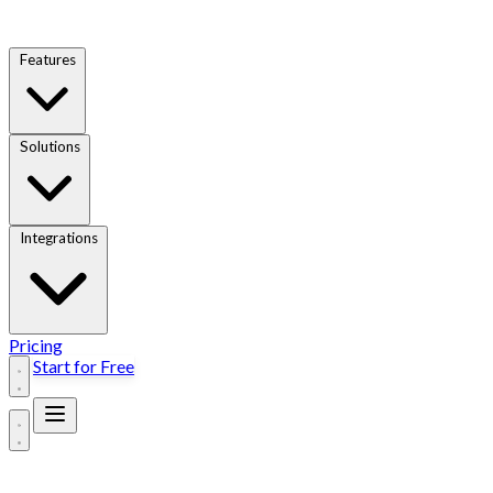
Features
Solutions
Integrations
Pricing
Start for Free