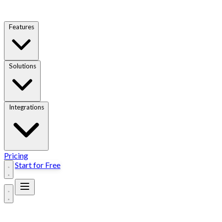
Features
Solutions
Integrations
Pricing
Start for Free