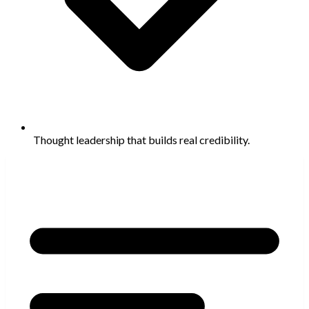
Thought leadership that builds real credibility.