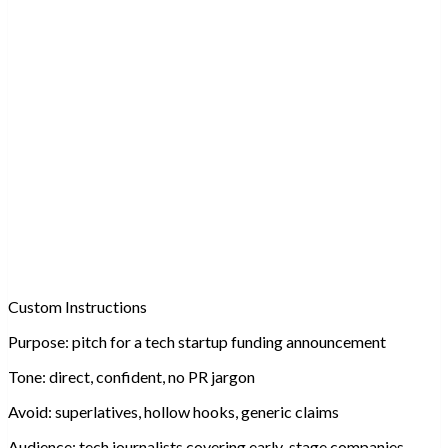
Custom Instructions
Purpose:
pitch for a tech startup funding announcement
Tone:
direct, confident, no PR jargon
Avoid:
superlatives, hollow hooks, generic claims
Audience:
tech journalists covering early-stage companies