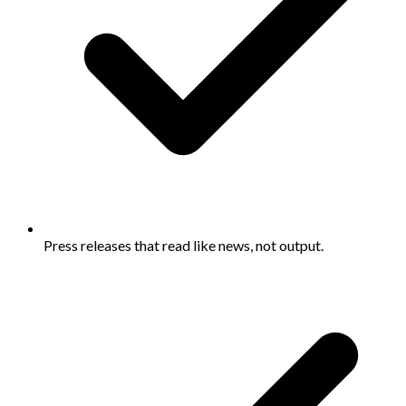
Press releases that read like news, not output.