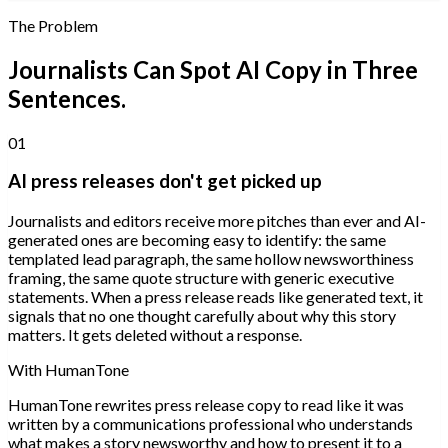
The Problem
Journalists Can Spot AI Copy in Three
Sentences.
01
AI press releases don't get picked up
Journalists and editors receive more pitches than ever and AI-
generated ones are becoming easy to identify: the same
templated lead paragraph, the same hollow newsworthiness
framing, the same quote structure with generic executive
statements. When a press release reads like generated text, it
signals that no one thought carefully about why this story
matters. It gets deleted without a response.
With HumanTone
HumanTone rewrites press release copy to read like it was
written by a communications professional who understands
what makes a story newsworthy and how to present it to a