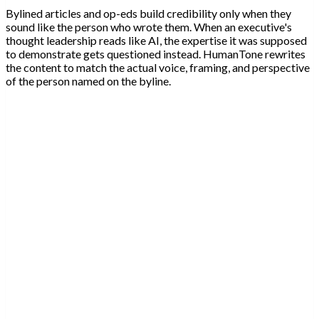
Bylined articles and op-eds build credibility only when they
sound like the person who wrote them. When an executive's
thought leadership reads like AI, the expertise it was supposed
to demonstrate gets questioned instead. HumanTone rewrites
the content to match the actual voice, framing, and perspective
of the person named on the byline.