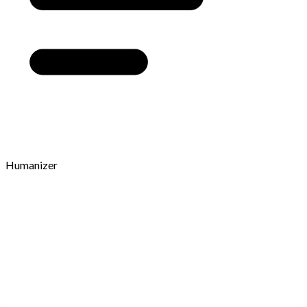
Humanizer