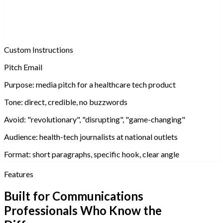
Custom Instructions
Pitch Email
Purpose:
media pitch for a healthcare tech product
Tone:
direct, credible, no buzzwords
Avoid:
"revolutionary", "disrupting", "game-changing"
Audience:
health-tech journalists at national outlets
Format:
short paragraphs, specific hook, clear angle
Features
Built for Communications
Professionals Who Know the