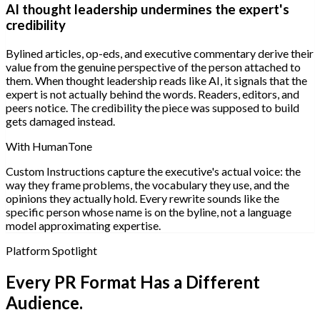
AI thought leadership undermines the expert's
credibility
Bylined articles, op-eds, and executive commentary derive their
value from the genuine perspective of the person attached to
them. When thought leadership reads like AI, it signals that the
expert is not actually behind the words. Readers, editors, and
peers notice. The credibility the piece was supposed to build
gets damaged instead.
With HumanTone
Custom Instructions capture the executive's actual voice: the
way they frame problems, the vocabulary they use, and the
opinions they actually hold. Every rewrite sounds like the
specific person whose name is on the byline, not a language
model approximating expertise.
Platform Spotlight
Every PR Format Has a Different
Audience.