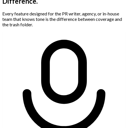
Difference.
Every feature designed for the PR writer, agency, or in-house
team that knows tone is the difference between coverage and
the trash folder.