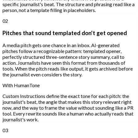
specific journalist's beat. The structure and phrasing read like a
person, not a template filling in placeholders.
02
Pitches that sound templated don't get opened
A media pitch gets one chance in an inbox. AI-generated
pitches follow a recognizable pattern: templated opener,
perfectly structured three-sentence story summary, call to
action. Journalists have seen this format from thousands of
tools. When the pitch reads like output, it gets archived before
the journalist even considers the story.
With HumanTone
Custom Instructions define the exact tone for each pitch: the
journalist's beat, the angle that makes this story relevant right
now, and the way to frame the value without sounding like a PR
tool. Every rewrite sounds like a human who actually reads that
journalist's work.
03