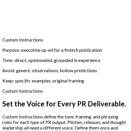
Custom Instructions
Purpose:
executive op-ed for a fintech publication
Tone:
direct, opinionated, grounded in experience
Avoid:
generic observations, hollow predictions
Keep:
specific examples, original framing
Custom Instructions
Set the Voice for Every PR Deliverable.
Custom Instructions define the tone, framing, and phrasing
rules for each type of PR output. Pitches, releases, and thought
leadership all need a different voice. Define them once and