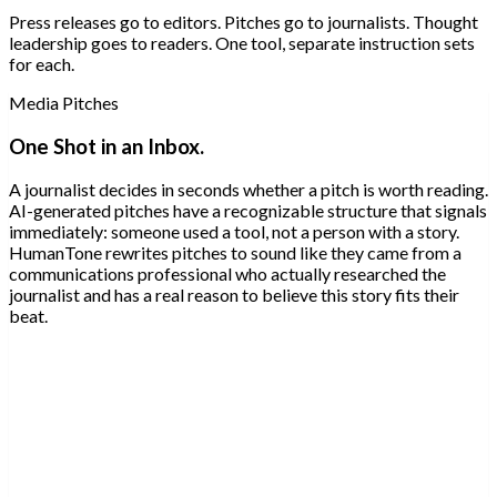
Press releases go to editors. Pitches go to journalists. Thought
leadership goes to readers. One tool, separate instruction sets
for each.
Media Pitches
One Shot in an Inbox.
A journalist decides in seconds whether a pitch is worth reading.
AI-generated pitches have a recognizable structure that signals
immediately: someone used a tool, not a person with a story.
HumanTone rewrites pitches to sound like they came from a
communications professional who actually researched the
journalist and has a real reason to believe this story fits their
beat.