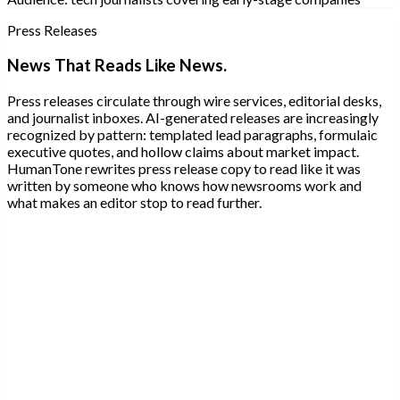
Press Releases
News That Reads Like News.
Press releases circulate through wire services, editorial desks,
and journalist inboxes. AI-generated releases are increasingly
recognized by pattern: templated lead paragraphs, formulaic
executive quotes, and hollow claims about market impact.
HumanTone rewrites press release copy to read like it was
written by someone who knows how newsrooms work and
what makes an editor stop to read further.