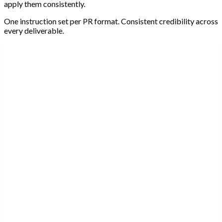
apply them consistently.
One instruction set per PR format. Consistent credibility across
every deliverable.