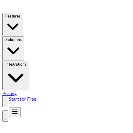
Features
Solutions
Integrations
Pricing
Start for Free