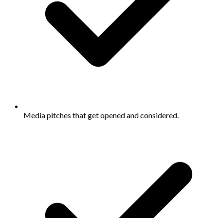
Media pitches that get opened and considered.