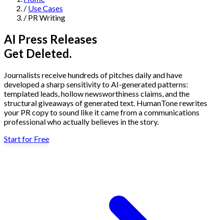
/
Use Cases
Navigation
/
PR Writing
Features
AI Press Releases
Get Deleted.
AI Humanizer
→
AI Detector
→
Solutions
Journalists receive hundreds of pitches daily and have
Free Useful Text Tools
developed a sharp sensitivity to AI-generated patterns:
Hidden Symbols Finder
→
Readability Checker
→
Text Compare
templated leads, hollow newsworthiness claims, and the
→
structural giveaways of generated text. HumanTone rewrites
your PR copy to sound like it came from a communications
↳
Integrations
By Use Case
professional who actually believes in the story.
Start for Free
MCP Server
Pricing
→
→
API Docs
→
n8n
→
Make
→
For SEO
For Social Media
For Email Marketing
For Sales
For E-
Start for Free
↳
By Tone
commerce
For PR & Comms
For Job Search
1,000 free words · No credit card required
Professional Tone
Confident Tone
Persuasive Tone
Formal Tone
↳
By Source