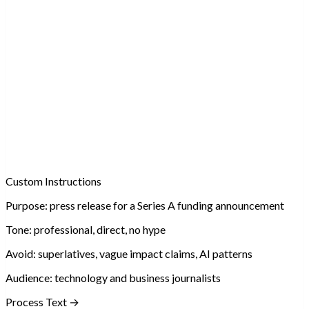
Custom Instructions
Purpose:
press release for a Series A funding announcement
Tone:
professional, direct, no hype
Avoid:
superlatives, vague impact claims, AI patterns
Audience:
technology and business journalists
Process Text →