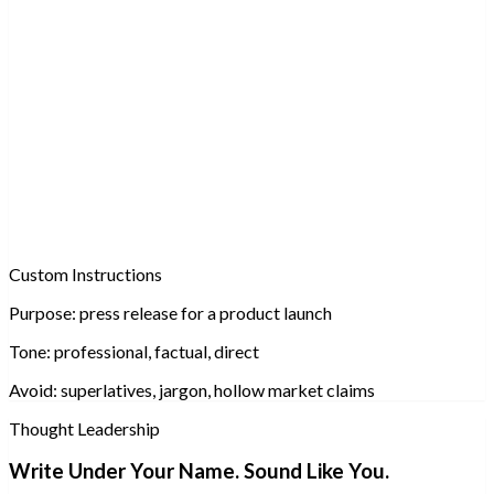
Custom Instructions
Purpose:
press release for a product launch
Tone:
professional, factual, direct
Avoid:
superlatives, jargon, hollow market claims
Thought Leadership
Write Under Your Name. Sound Like You.