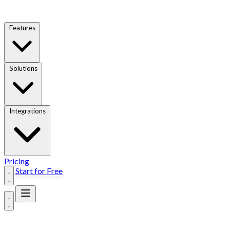
Features
Solutions
Integrations
Pricing
Start for Free