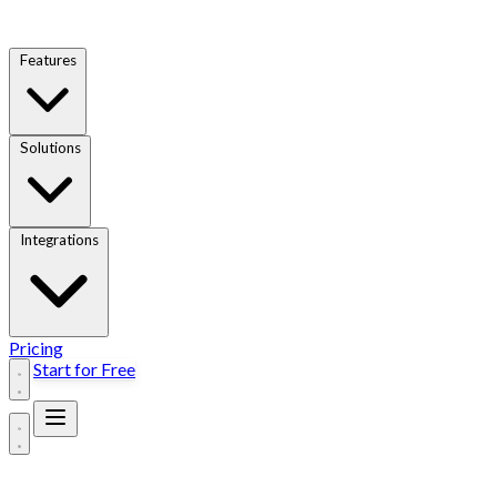
Features
Solutions
Integrations
Pricing
Start for Free