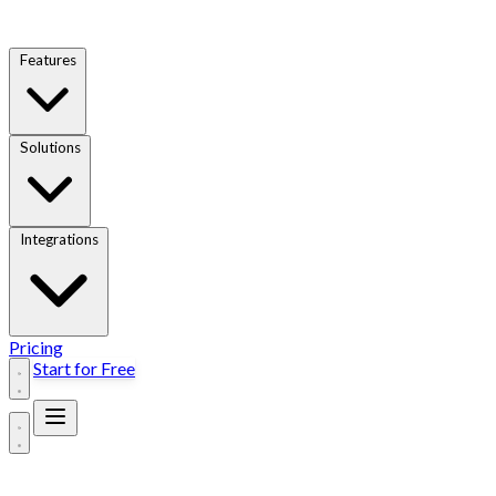
Features
Solutions
Integrations
Pricing
Start for Free